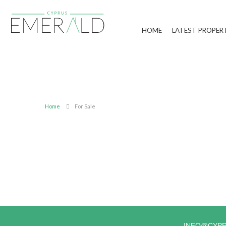
HOME
LATEST PROPER
Home
For Sale
INFO@CYP