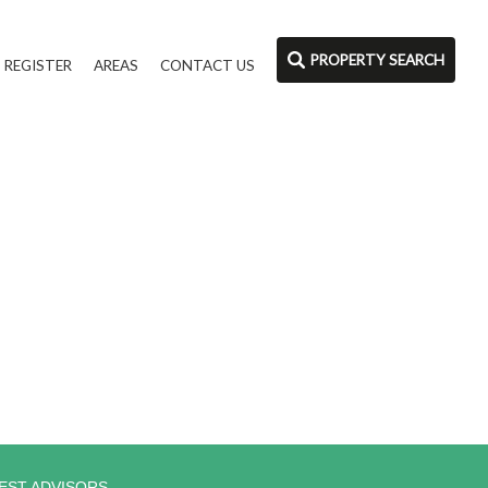
PROPERTY SEARCH
REGISTER
AREAS
CONTACT US
EST ADVISORS