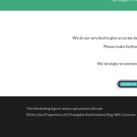
We do our very best to give accurate de
Please make further 
We strongly recommend t
The Marketing Agent: www.cyprusemerald.com
El Mes Savi Properties Ltd (Trangolas Real Estates) Reg: 845 / License: