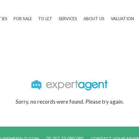
TIES
FOR SALE
TO LET
SERVICES
ABOUT US
VALUATION
Sorry, no records were found. Please try again.
00 357 23 080 080
RUSEMERALD.COM
CONTACT YOUR NEAR