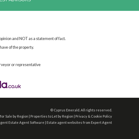
 opinion and NOT as a statement of fact.
have of the property.
rveyor or representative
©
Cyprus Emerald. All rights reserved.
for Sale by Region
|
Properties to Let by Region
|
Privacy & Cookie Policy
Agent
Estate Agent Software
|
Estate agent websites
from Expert Agent