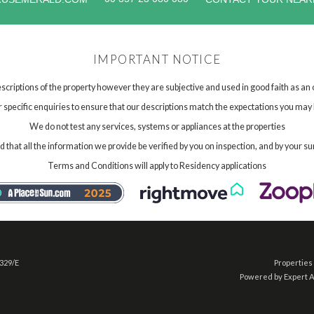
IMPORTANT NOTICE
scriptions of the property however they are subjective and used in good faith as an
specific enquiries to ensure that our descriptions match the expectations you may 
We do not test any services, systems or appliances at the properties
hat all the information we provide be verified by you on inspection, and by your su
Terms and Conditions will apply to Residency applications
 329/E
Properties 
Powered by Expert 