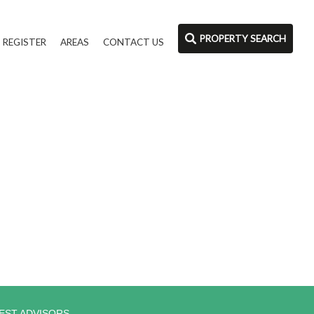
PROPERTY SEARCH
REGISTER
AREAS
CONTACT US
EST ADVISORS