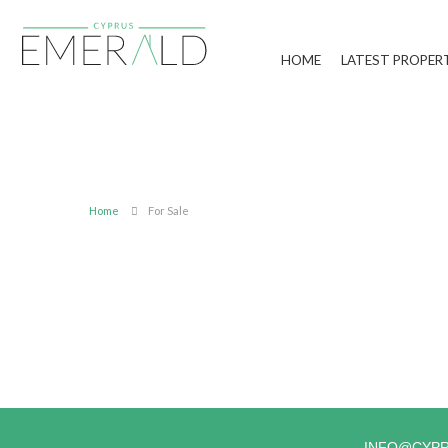
HOME
LATEST PROPER
Home
For Sale
INFO@CYP