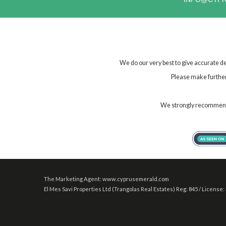
We do our very best to give accurate de
Please make further 
We strongly recommend t
The Marketing Agent: www.cyprusemerald.com
El Mes Savi Properties Ltd (Trangolas Real Estates) Reg: 845 / License: