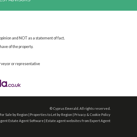
 opinion and NOT as a statement of fact.
have of the property.
rveyor or representative
©
Cyprus Emerald. All rights reserved.
for Sale by Region
|
Properties to Let by Region
|
Privacy & Cookie Policy
Agent
Estate Agent Software
|
Estate agent websites
from Expert Agent