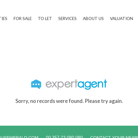
TIES
FOR SALE
TO LET
SERVICES
ABOUT US
VALUATION
Sorry, no records were found. Please try again.
00 357 23 080 080
RUSEMERALD.COM
CONTACT YOUR NEAR