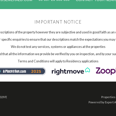
IMPORTANT NOTICE
scriptions of the property however they are subjective and used in good faith as an
specific enquiries to ensure that our descriptions match the expectations you may 
We do not test any services, systems or appliances at the properties
hat all the information we provide be verified by you on inspection, and by your su
Terms and Conditions will apply to Residency applications
 329/E
Properties 
Powered by Expert 