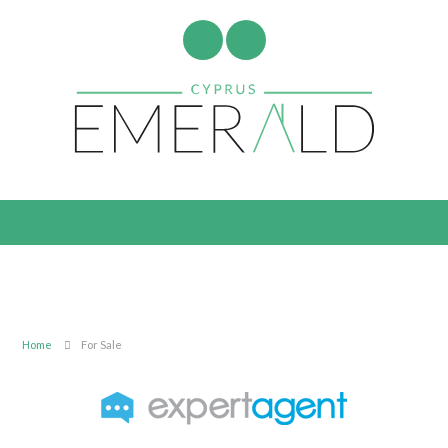
Home
For Sale