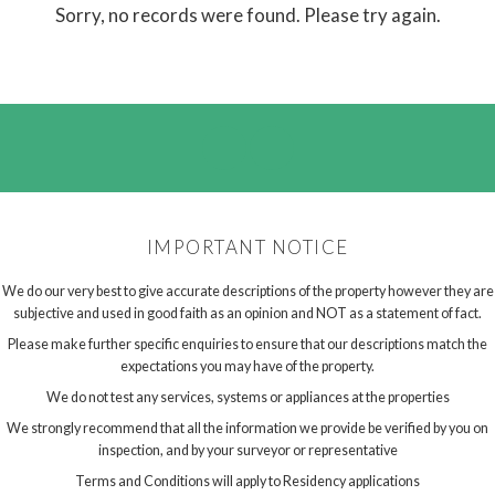
Sorry, no records were found. Please try again.
IMPORTANT NOTICE
We do our very best to give accurate descriptions of the property however they are
subjective and used in good faith as an opinion and NOT as a statement of fact.
Please make further specific enquiries to ensure that our descriptions match the
expectations you may have of the property.
We do not test any services, systems or appliances at the properties
We strongly recommend that all the information we provide be verified by you on
inspection, and by your surveyor or representative
Terms and Conditions will apply to Residency applications