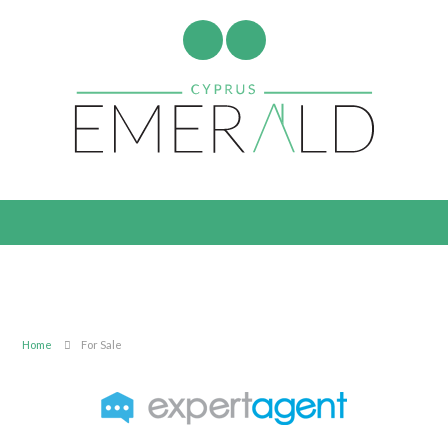
Home
For Sale