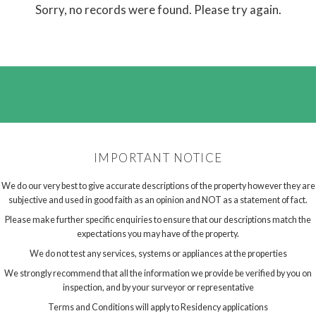
Sorry, no records were found. Please try again.
IMPORTANT NOTICE
We do our very best to give accurate descriptions of the property however they are
subjective and used in good faith as an opinion and NOT as a statement of fact.
Please make further specific enquiries to ensure that our descriptions match the
expectations you may have of the property.
We do not test any services, systems or appliances at the properties
We strongly recommend that all the information we provide be verified by you on
inspection, and by your surveyor or representative
Terms and Conditions will apply to Residency applications