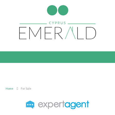
Home
For Sale