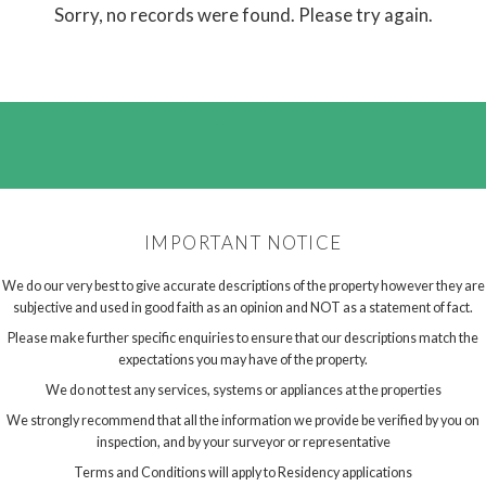
Sorry, no records were found. Please try again.
IMPORTANT NOTICE
We do our very best to give accurate descriptions of the property however they are
subjective and used in good faith as an opinion and NOT as a statement of fact.
Please make further specific enquiries to ensure that our descriptions match the
expectations you may have of the property.
We do not test any services, systems or appliances at the properties
We strongly recommend that all the information we provide be verified by you on
inspection, and by your surveyor or representative
Terms and Conditions will apply to Residency applications