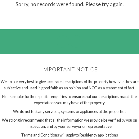
Sorry, no records were found. Please try again.
IMPORTANT NOTICE
We do our very best to give accurate descriptions of the property however they are
subjective and used in good faith as an opinion and NOT as a statement of fact.
Please make further specific enquiries to ensure that our descriptions match the
expectations you may have of the property.
We do not test any services, systems or appliances at the properties
We strongly recommend that all the information we provide be verified by you on
inspection, and by your surveyor or representative
Terms and Conditions will apply to Residency applications