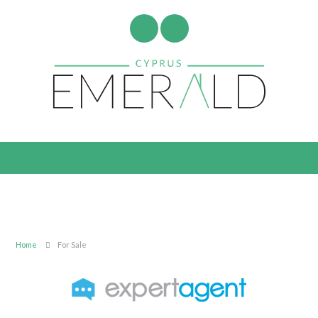
Home
For Sale