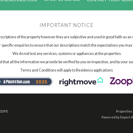
IMPORTANT NOTICE
scriptions of the property however they are subjective and used in good faith as an
specific enquiries to ensure that our descriptions match the expectations you may 
We do not test any services, systems or appliances at the properties
hat all the information we provide be verified by you on inspection, and by your su
Terms and Conditions will apply to Residency applications
 329/E
Properties 
Powered by Expert 