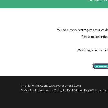
We do our very best to give accurate de
Please make further 
We strongly recommend t
The Marketing Agent: www.cyprusemerald.com
El Mes Savi Properties Ltd (Trangolas Real Estates) Reg: 845 / License: