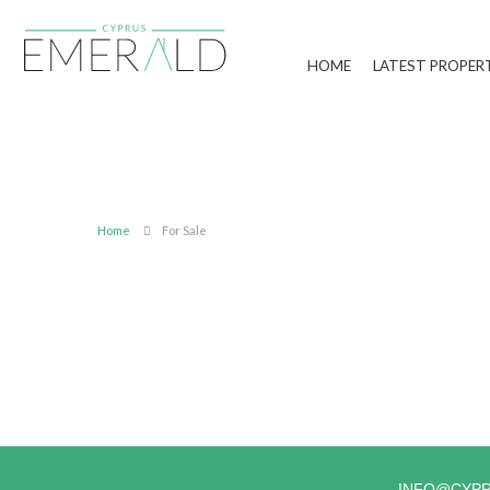
HOME
LATEST PROPER
Home
For Sale
INFO@CYP