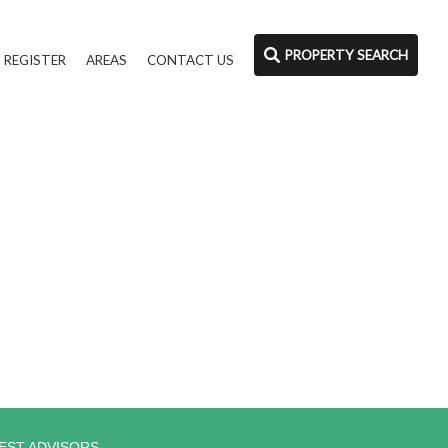
PROPERTY SEARCH
REGISTER
AREAS
CONTACT US
EST ADVISORS