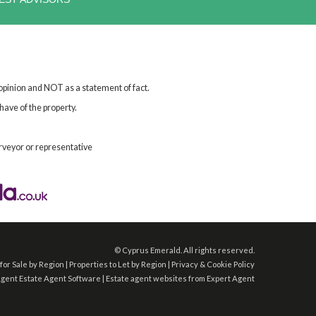
 opinion and NOT as a statement of fact.
have of the property.
rveyor or representative
©
Cyprus Emerald. All rights reserved.
for Sale by Region
|
Properties to Let by Region
|
Privacy & Cookie Policy
Agent
Estate Agent Software
|
Estate agent websites
from Expert Agent