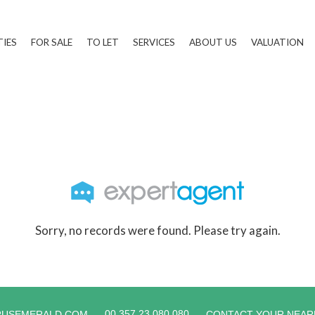
TIES
FOR SALE
TO LET
SERVICES
ABOUT US
VALUATION
Sorry, no records were found. Please try again.
00 357 23 080 080
RUSEMERALD.COM
CONTACT YOUR NEAR