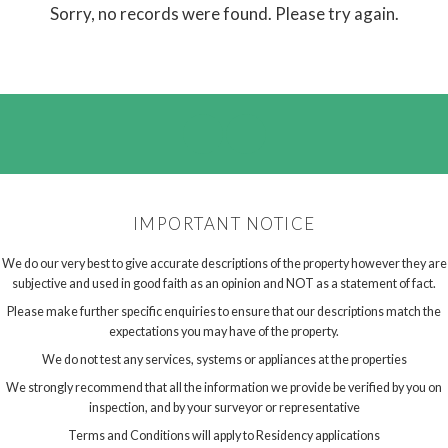
Sorry, no records were found. Please try again.
IMPORTANT NOTICE
We do our very best to give accurate descriptions of the property however they are
subjective and used in good faith as an opinion and NOT as a statement of fact.
Please make further specific enquiries to ensure that our descriptions match the
expectations you may have of the property.
We do not test any services, systems or appliances at the properties
We strongly recommend that all the information we provide be verified by you on
inspection, and by your surveyor or representative
Terms and Conditions will apply to Residency applications