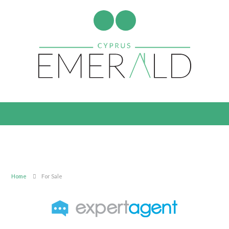
Home
For Sale