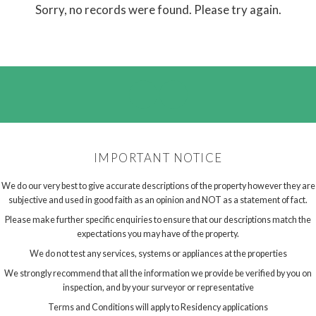
Sorry, no records were found. Please try again.
IMPORTANT NOTICE
We do our very best to give accurate descriptions of the property however they are
subjective and used in good faith as an opinion and NOT as a statement of fact.
Please make further specific enquiries to ensure that our descriptions match the
expectations you may have of the property.
We do not test any services, systems or appliances at the properties
We strongly recommend that all the information we provide be verified by you on
inspection, and by your surveyor or representative
Terms and Conditions will apply to Residency applications