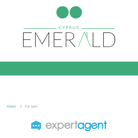
Home
For Sale