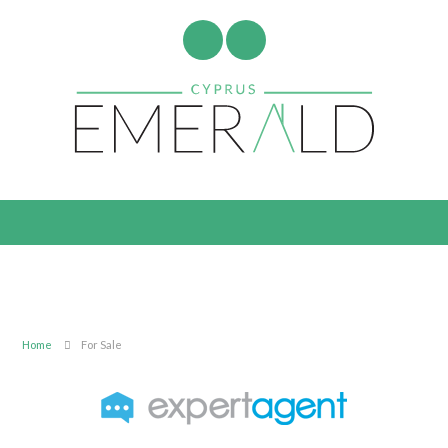
Home
For Sale