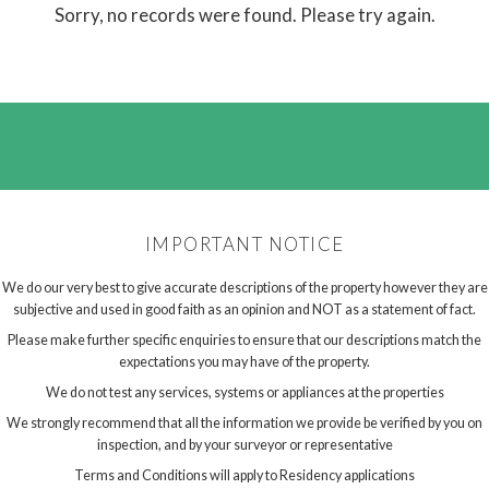
Sorry, no records were found. Please try again.
IMPORTANT NOTICE
We do our very best to give accurate descriptions of the property however they are
subjective and used in good faith as an opinion and NOT as a statement of fact.
Please make further specific enquiries to ensure that our descriptions match the
expectations you may have of the property.
We do not test any services, systems or appliances at the properties
We strongly recommend that all the information we provide be verified by you on
inspection, and by your surveyor or representative
Terms and Conditions will apply to Residency applications