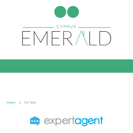
Home
For Sale