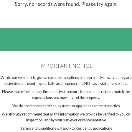
Sorry, no records were found. Please try again.
IMPORTANT NOTICE
We do our very best to give accurate descriptions of the property however they are
subjective and used in good faith as an opinion and NOT as a statement of fact.
Please make further specific enquiries to ensure that our descriptions match the
expectations you may have of the property.
We do not test any services, systems or appliances at the properties
We strongly recommend that all the information we provide be verified by you on
inspection, and by your surveyor or representative
Terms and Conditions will apply to Residency applications