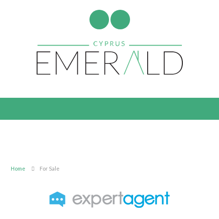
Home
For Sale