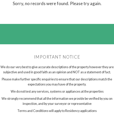
Sorry, no records were found. Please try again.
IMPORTANT NOTICE
We do our very best to give accurate descriptions of the property however they are
subjective and used in good faith as an opinion and NOT as a statement of fact.
Please make further specific enquiries to ensure that our descriptions match the
expectations you may have of the property.
We do not test any services, systems or appliances at the properties
We strongly recommend that all the information we provide be verified by you on
inspection, and by your surveyor or representative
Terms and Conditions will apply to Residency applications