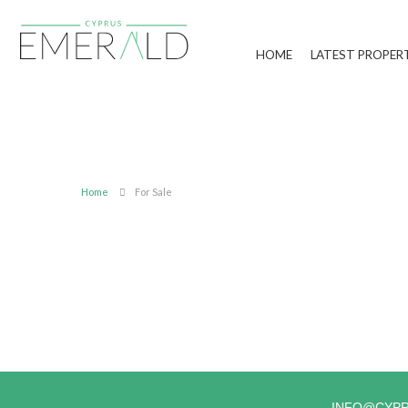
HOME
LATEST PROPER
Home
For Sale
INFO@CYP