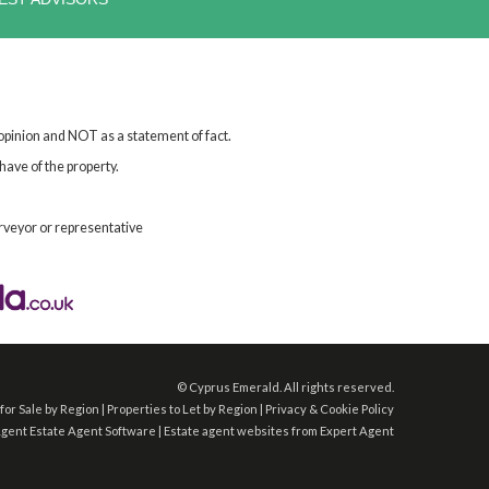
 opinion and NOT as a statement of fact.
have of the property.
rveyor or representative
©
Cyprus Emerald. All rights reserved.
for Sale by Region
|
Properties to Let by Region
|
Privacy & Cookie Policy
Agent
Estate Agent Software
|
Estate agent websites
from Expert Agent