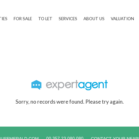
TIES
FOR SALE
TO LET
SERVICES
ABOUT US
VALUATION
Sorry, no records were found. Please try again.
00 357 23 080 080
RUSEMERALD.COM
CONTACT YOUR NEAR