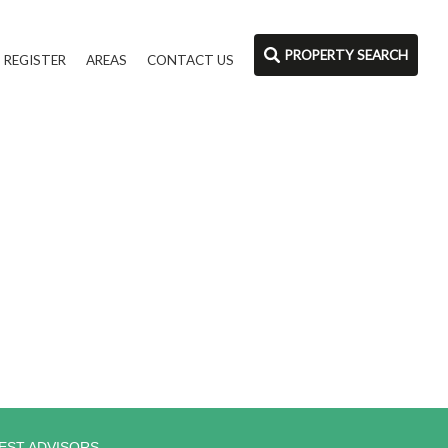
PROPERTY SEARCH
REGISTER
AREAS
CONTACT US
EST ADVISORS