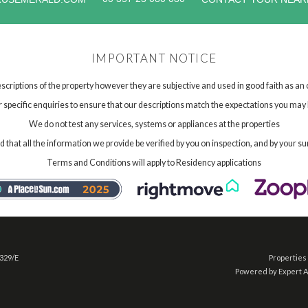
IMPORTANT NOTICE
scriptions of the property however they are subjective and used in good faith as an
specific enquiries to ensure that our descriptions match the expectations you may 
We do not test any services, systems or appliances at the properties
hat all the information we provide be verified by you on inspection, and by your su
Terms and Conditions will apply to Residency applications
 329/E
Properties 
Powered by Expert 