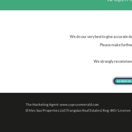
We do our very best to give accurate de
Please make further 
We strongly recommend t
The Marketing Agent: www.cyprusemerald.com
El Mes Savi Properties Ltd (Trangolas Real Estates) Reg: 845 / License: