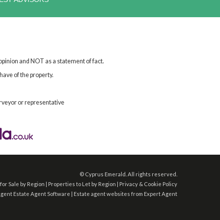
 opinion and NOT as a statement of fact.
have of the property.
rveyor or representative
©
Cyprus Emerald. All rights reserved.
for Sale by Region
|
Properties to Let by Region
|
Privacy & Cookie Policy
Agent
Estate Agent Software
|
Estate agent websites
from Expert Agent