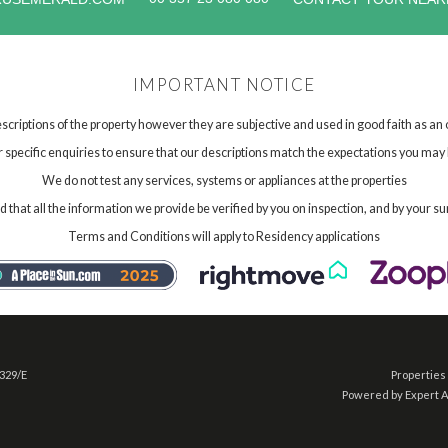
IMPORTANT NOTICE
scriptions of the property however they are subjective and used in good faith as an
specific enquiries to ensure that our descriptions match the expectations you may 
We do not test any services, systems or appliances at the properties
hat all the information we provide be verified by you on inspection, and by your su
Terms and Conditions will apply to Residency applications
 329/E
Properties 
Powered by Expert 