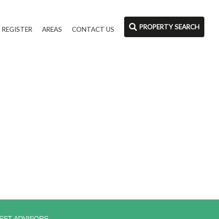
PROPERTY SEARCH
REGISTER
AREAS
CONTACT US
EST ADVISORS