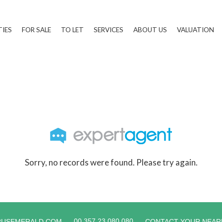
TIES
FOR SALE
TO LET
SERVICES
ABOUT US
VALUATION
Sorry, no records were found. Please try again.
00 357 23 080 080
RUSEMERALD.COM
CONTACT YOUR NEAR