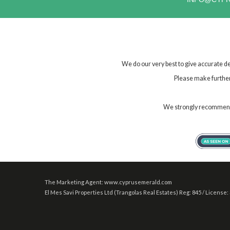
We do our very best to give accurate de
Please make further 
We strongly recommend t
The Marketing Agent: www.cyprusemerald.com
El Mes Savi Properties Ltd (Trangolas Real Estates) Reg: 845 / License: