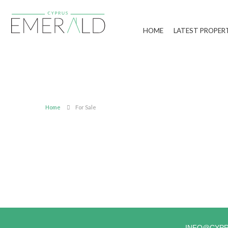
HOME
LATEST PROPER
Home
For Sale
INFO@CYP