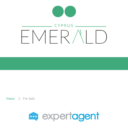
Home
For Sale