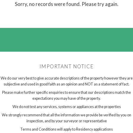
Sorry, no records were found. Please try again.
IMPORTANT NOTICE
We do our very best to give accurate descriptions of the property however they are
subjective and used in good faith as an opinion and NOT as a statement of fact.
Please make further specific enquiries to ensure that our descriptions match the
expectations you may have of the property.
We do not test any services, systems or appliances at the properties
We strongly recommend that all the information we provide be verified by you on
inspection, and by your surveyor or representative
Terms and Conditions will apply to Residency applications