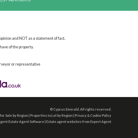
 opinion and NOT as a statement of fact.
have of the property.
rveyor or representative
©
Cyprus Emerald. All rights reserved.
for Sale by Region
|
Properties to Let by Region
|
Privacy & Cookie Policy
Agent
Estate Agent Software
|
Estate agent websites
from Expert Agent