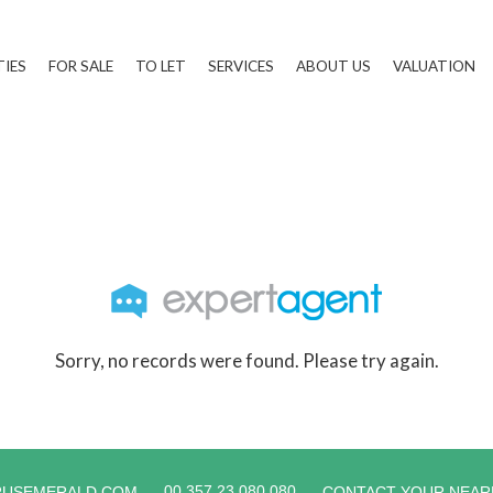
TIES
FOR SALE
TO LET
SERVICES
ABOUT US
VALUATION
Sorry, no records were found. Please try again.
00 357 23 080 080
RUSEMERALD.COM
CONTACT YOUR NEAR