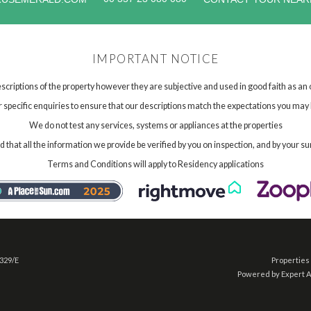
IMPORTANT NOTICE
scriptions of the property however they are subjective and used in good faith as an
specific enquiries to ensure that our descriptions match the expectations you may 
We do not test any services, systems or appliances at the properties
hat all the information we provide be verified by you on inspection, and by your su
Terms and Conditions will apply to Residency applications
 329/E
Properties 
Powered by Expert 