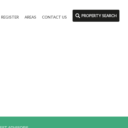
PROPERTY SEARCH
REGISTER
AREAS
CONTACT US
EST ADVISORS