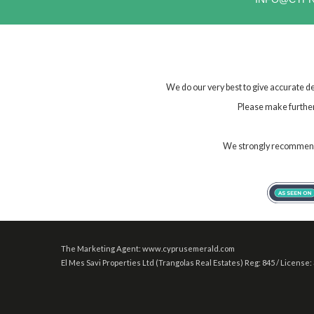
We do our very best to give accurate de
Please make further 
We strongly recommend t
The Marketing Agent: www.cyprusemerald.com
El Mes Savi Properties Ltd (Trangolas Real Estates) Reg: 845 / License: