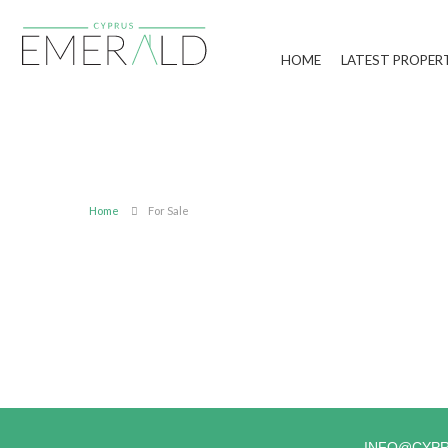
HOME
LATEST PROPER
Home
For Sale
INFO@CYP