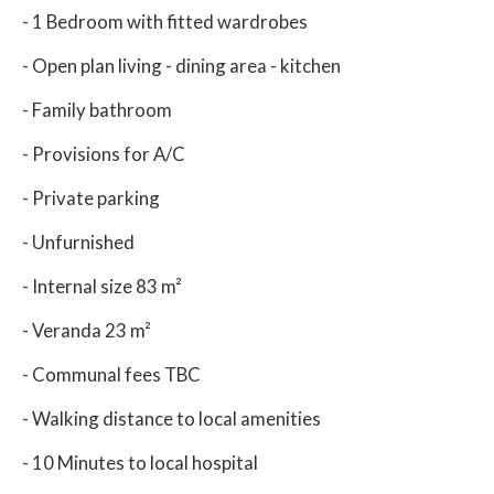
- 1 Bedroom with fitted wardrobes
- Open plan living - dining area - kitchen
- Family bathroom
- Provisions for A/C
- Private parking
- Unfurnished
- Internal size 83 m²
- Veranda 23 m²
- Communal fees TBC
- Walking distance to local amenities
- 10 Minutes to local hospital