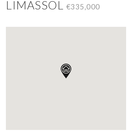
LIMASSOL
€335,000