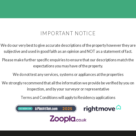
IMPORTANT NOTICE
We do our very best to give accurate descriptions of the property however they are
subjective and used in good faith as an opinion and NOT as a statement of fact.
Please make further specific enquiries to ensure that our descriptions match the
expectations you may have of the property.
We do not test any services, systems or appliances at the properties
We strongly recommend that all the information we provide be verified by you on
inspection, and by your surveyor or representative
Terms and Conditions will apply to Residency applications