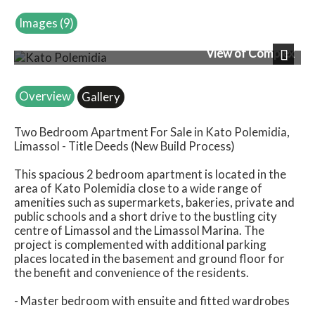
Images (9)
View of Complex
Next
Overview
Gallery
Two Bedroom Apartment For Sale in Kato Polemidia,
Limassol - Title Deeds (New Build Process)
This spacious 2 bedroom apartment is located in the
area of Kato Polemidia close to a wide range of
amenities such as supermarkets, bakeries, private and
public schools and a short drive to the bustling city
centre of Limassol and the Limassol Marina. The
project is complemented with additional parking
places located in the basement and ground floor for
the benefit and convenience of the residents.
- Master bedroom with ensuite and fitted wardrobes