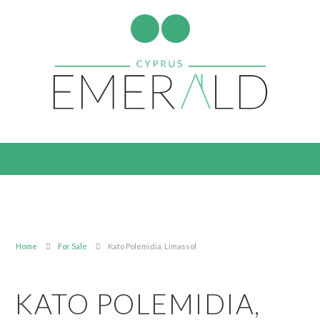
Home
For Sale
Kato Polemidia, Limassol
KATO POLEMIDIA,