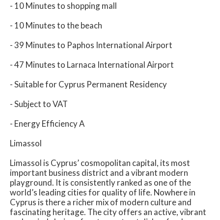
- 10 Minutes to shopping mall
- 10 Minutes to the beach
- 39 Minutes to Paphos International Airport
- 47 Minutes to Larnaca International Airport
- Suitable for Cyprus Permanent Residency
- Subject to VAT
- Energy Efficiency A
Limassol
Limassol is Cyprus’ cosmopolitan capital, its most
important business district and a vibrant modern
playground. It is consistently ranked as one of the
world’s leading cities for quality of life. Nowhere in
Cyprus is there a richer mix of modern culture and
fascinating heritage. The city offers an active, vibrant