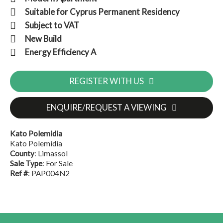
Suitable for Cyprus Permanent Residency
Subject to VAT
New Build
Energy Efficiency A
REGISTER WITH US
ENQUIRE/REQUEST A VIEWING
Kato Polemidia
Kato Polemidia
County
: Limassol
Sale Type
: For Sale
Ref #
: PAP004N2