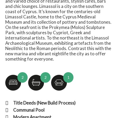
and varied choice of restaurants, stylish cafes, bars
and chic lounges. Limassol is a city on the southern
coast of Cyprus. It’s known for the centuries-old
Limassol Castle, home to the Cyprus Medieval
Museum and its collection of pottery and tombstones.
On the seafront is the Prokymea (Molos) Sculpture
Park, with sculptures by Cypriot, Greek and
international artists. To the northeast is the Limassol
Archaeological Museum, exhibiting artefacts from the
Neolithic to the Roman periods. Contrast this with the
new marina and vibrant nightlife the city as to offer
something for everyone.
2
2
1
Title Deeds (New Build Process)
Communal Pool
Modern Apartment