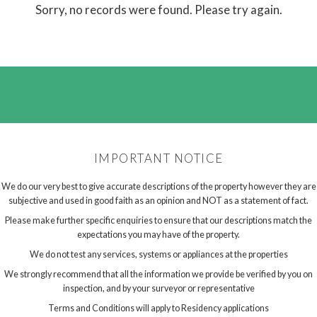
Sorry, no records were found. Please try again.
IMPORTANT NOTICE
We do our very best to give accurate descriptions of the property however they are
subjective and used in good faith as an opinion and NOT as a statement of fact.
Please make further specific enquiries to ensure that our descriptions match the
expectations you may have of the property.
We do not test any services, systems or appliances at the properties
We strongly recommend that all the information we provide be verified by you on
inspection, and by your surveyor or representative
Terms and Conditions will apply to Residency applications