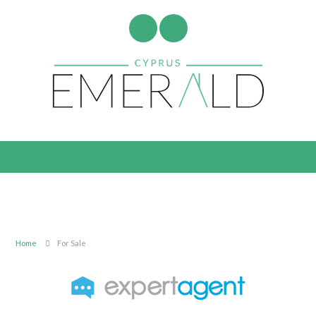
Home
For Sale