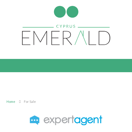
Home
For Sale