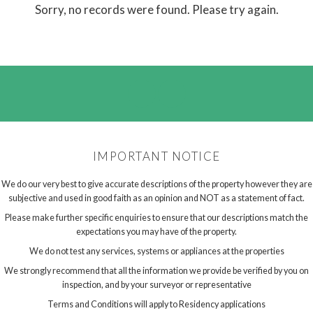
Sorry, no records were found. Please try again.
IMPORTANT NOTICE
We do our very best to give accurate descriptions of the property however they are
subjective and used in good faith as an opinion and NOT as a statement of fact.
Please make further specific enquiries to ensure that our descriptions match the
expectations you may have of the property.
We do not test any services, systems or appliances at the properties
We strongly recommend that all the information we provide be verified by you on
inspection, and by your surveyor or representative
Terms and Conditions will apply to Residency applications