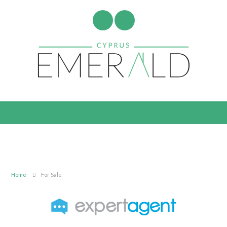
Home
For Sale