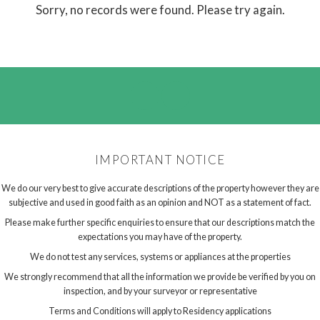
Sorry, no records were found. Please try again.
IMPORTANT NOTICE
We do our very best to give accurate descriptions of the property however they are
subjective and used in good faith as an opinion and NOT as a statement of fact.
Please make further specific enquiries to ensure that our descriptions match the
expectations you may have of the property.
We do not test any services, systems or appliances at the properties
We strongly recommend that all the information we provide be verified by you on
inspection, and by your surveyor or representative
Terms and Conditions will apply to Residency applications