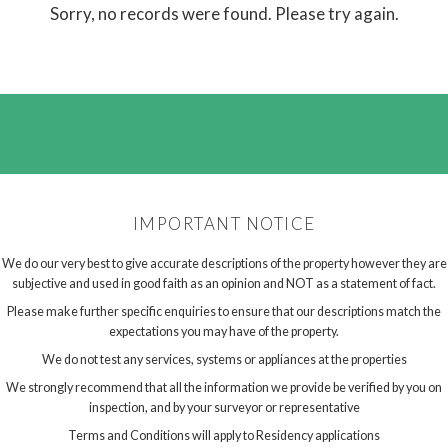
Sorry, no records were found. Please try again.
IMPORTANT NOTICE
We do our very best to give accurate descriptions of the property however they are
subjective and used in good faith as an opinion and NOT as a statement of fact.
Please make further specific enquiries to ensure that our descriptions match the
expectations you may have of the property.
We do not test any services, systems or appliances at the properties
We strongly recommend that all the information we provide be verified by you on
inspection, and by your surveyor or representative
Terms and Conditions will apply to Residency applications