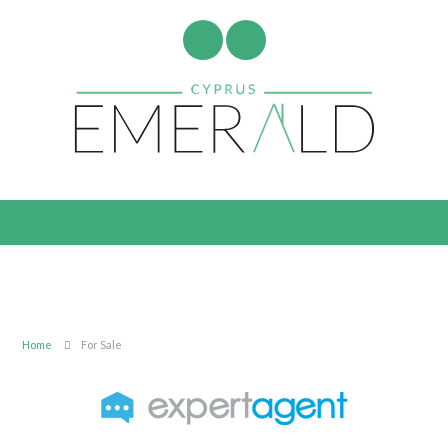
Home
For Sale