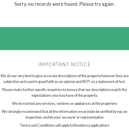
Sorry, no records were found. Please try again.
IMPORTANT NOTICE
We do our very best to give accurate descriptions of the property however they are
subjective and used in good faith as an opinion and NOT as a statement of fact.
Please make further specific enquiries to ensure that our descriptions match the
expectations you may have of the property.
We do not test any services, systems or appliances at the properties
We strongly recommend that all the information we provide be verified by you on
inspection, and by your surveyor or representative
Terms and Conditions will apply to Residency applications