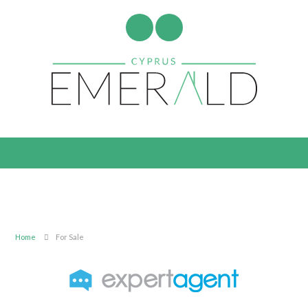
Home
For Sale