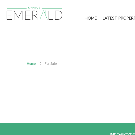
HOME
LATEST PROPER
Home
For Sale
INFO@CYP