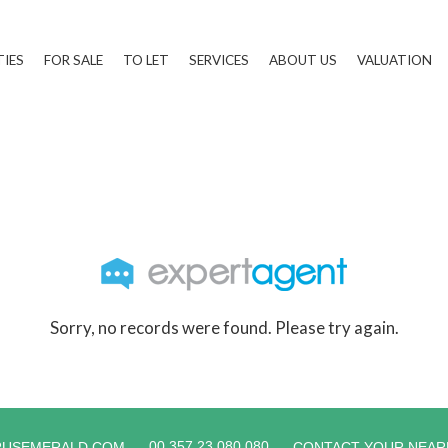
TIES
FOR SALE
TO LET
SERVICES
ABOUT US
VALUATION
Sorry, no records were found. Please try again.
00 357 23 080 080
RUSEMERALD.COM
CONTACT YOUR NEAR