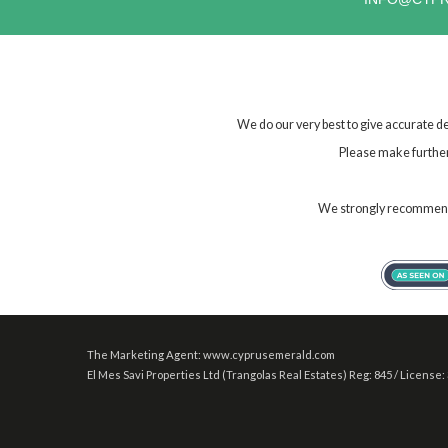
We do our very best to give accurate de
Please make further 
We strongly recommend t
The Marketing Agent: www.cyprusemerald.com
El Mes Savi Properties Ltd (Trangolas Real Estates) Reg: 845 / License: