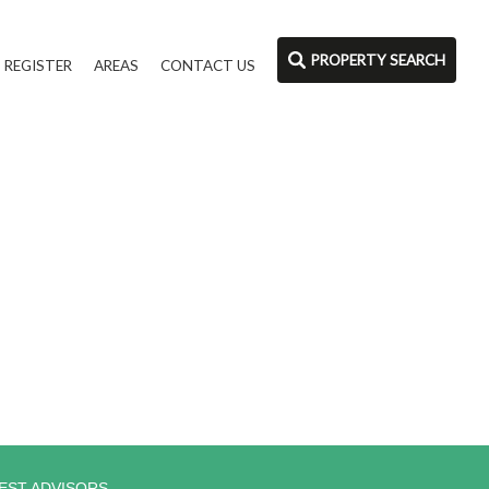
PROPERTY SEARCH
REGISTER
AREAS
CONTACT US
EST ADVISORS