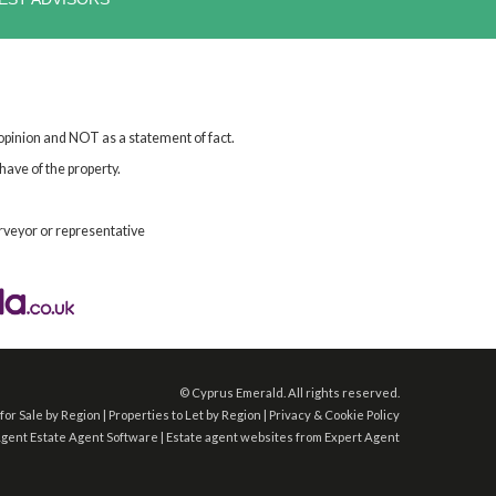
 opinion and NOT as a statement of fact.
have of the property.
rveyor or representative
©
Cyprus Emerald. All rights reserved.
for Sale by Region
|
Properties to Let by Region
|
Privacy & Cookie Policy
Agent
Estate Agent Software
|
Estate agent websites
from Expert Agent