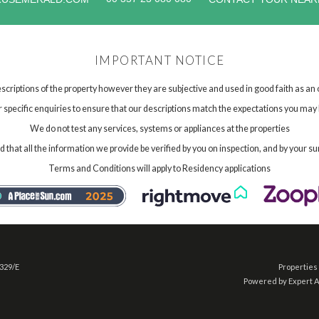
IMPORTANT NOTICE
scriptions of the property however they are subjective and used in good faith as an
specific enquiries to ensure that our descriptions match the expectations you may 
We do not test any services, systems or appliances at the properties
hat all the information we provide be verified by you on inspection, and by your su
Terms and Conditions will apply to Residency applications
 329/E
Properties 
Powered by Expert 