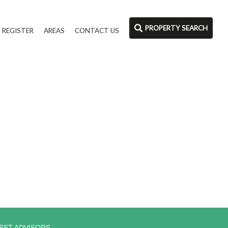
PROPERTY SEARCH
REGISTER
AREAS
CONTACT US
EST ADVISORS