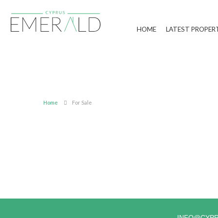
HOME
LATEST PROPER
Home
For Sale
INFO@CYP