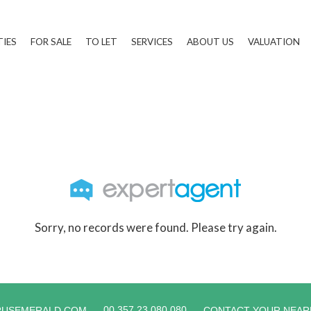
TIES
FOR SALE
TO LET
SERVICES
ABOUT US
VALUATION
Sorry, no records were found. Please try again.
00 357 23 080 080
RUSEMERALD.COM
CONTACT YOUR NEAR