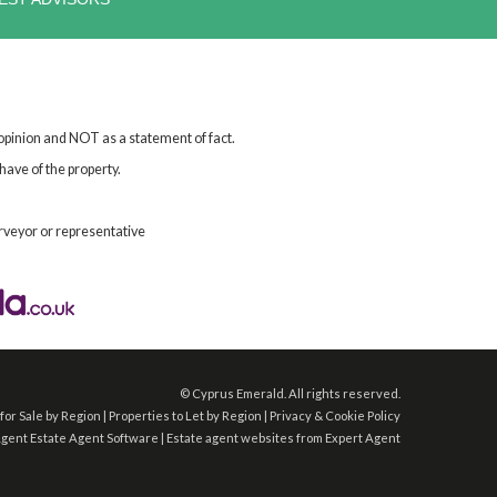
 opinion and NOT as a statement of fact.
have of the property.
rveyor or representative
©
Cyprus Emerald. All rights reserved.
for Sale by Region
|
Properties to Let by Region
|
Privacy & Cookie Policy
Agent
Estate Agent Software
|
Estate agent websites
from Expert Agent