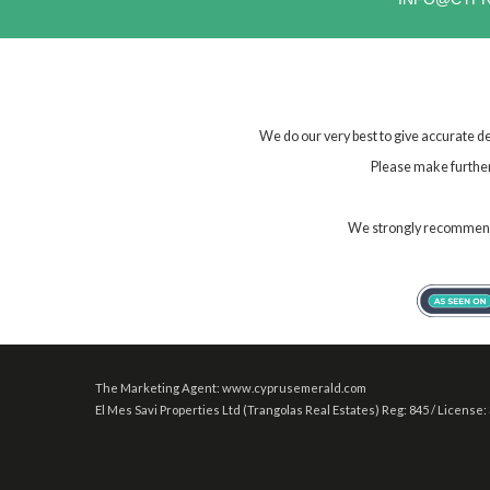
We do our very best to give accurate de
Please make further 
We strongly recommend t
The Marketing Agent: www.cyprusemerald.com
El Mes Savi Properties Ltd (Trangolas Real Estates) Reg: 845 / License: