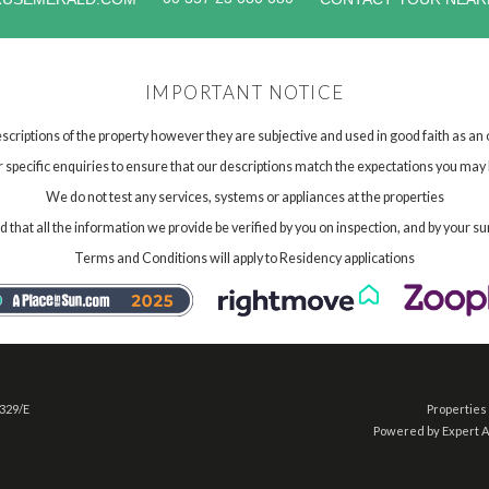
IMPORTANT NOTICE
scriptions of the property however they are subjective and used in good faith as an
specific enquiries to ensure that our descriptions match the expectations you may 
We do not test any services, systems or appliances at the properties
hat all the information we provide be verified by you on inspection, and by your su
Terms and Conditions will apply to Residency applications
 329/E
Properties 
Powered by Expert 