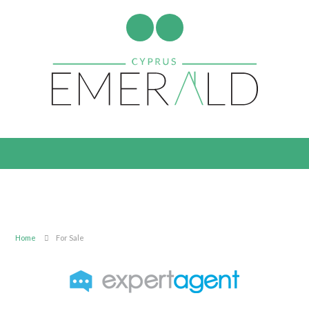
Home
For Sale