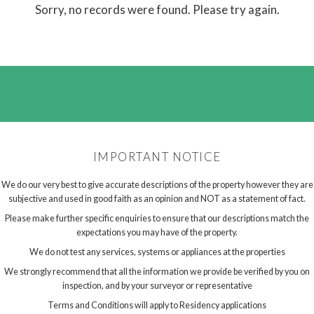
Sorry, no records were found. Please try again.
IMPORTANT NOTICE
We do our very best to give accurate descriptions of the property however they are
subjective and used in good faith as an opinion and NOT as a statement of fact.
Please make further specific enquiries to ensure that our descriptions match the
expectations you may have of the property.
We do not test any services, systems or appliances at the properties
We strongly recommend that all the information we provide be verified by you on
inspection, and by your surveyor or representative
Terms and Conditions will apply to Residency applications