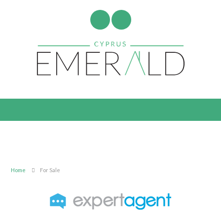
Home
For Sale