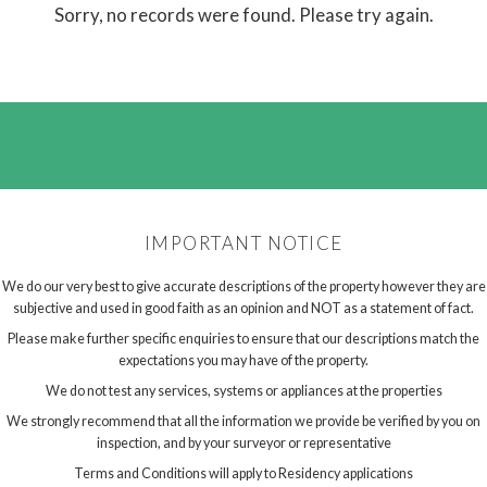
Sorry, no records were found. Please try again.
IMPORTANT NOTICE
We do our very best to give accurate descriptions of the property however they are
subjective and used in good faith as an opinion and NOT as a statement of fact.
Please make further specific enquiries to ensure that our descriptions match the
expectations you may have of the property.
We do not test any services, systems or appliances at the properties
We strongly recommend that all the information we provide be verified by you on
inspection, and by your surveyor or representative
Terms and Conditions will apply to Residency applications