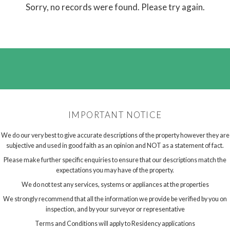
Sorry, no records were found. Please try again.
IMPORTANT NOTICE
We do our very best to give accurate descriptions of the property however they are
subjective and used in good faith as an opinion and NOT as a statement of fact.
Please make further specific enquiries to ensure that our descriptions match the
expectations you may have of the property.
We do not test any services, systems or appliances at the properties
We strongly recommend that all the information we provide be verified by you on
inspection, and by your surveyor or representative
Terms and Conditions will apply to Residency applications