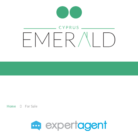
Home
For Sale