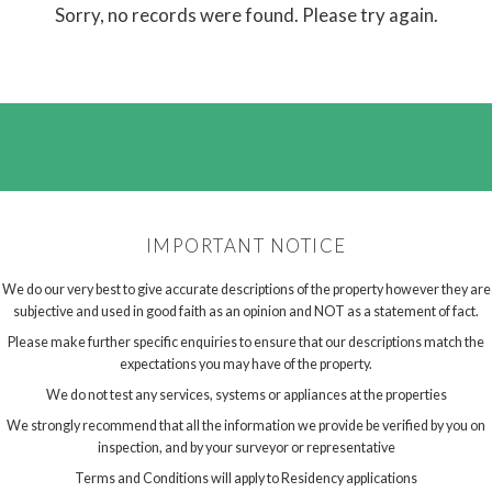
Sorry, no records were found. Please try again.
IMPORTANT NOTICE
We do our very best to give accurate descriptions of the property however they are
subjective and used in good faith as an opinion and NOT as a statement of fact.
Please make further specific enquiries to ensure that our descriptions match the
expectations you may have of the property.
We do not test any services, systems or appliances at the properties
We strongly recommend that all the information we provide be verified by you on
inspection, and by your surveyor or representative
Terms and Conditions will apply to Residency applications