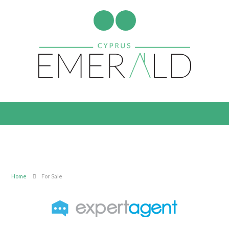
Home
For Sale