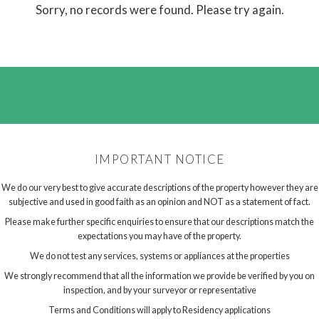
Sorry, no records were found. Please try again.
IMPORTANT NOTICE
We do our very best to give accurate descriptions of the property however they are
subjective and used in good faith as an opinion and NOT as a statement of fact.
Please make further specific enquiries to ensure that our descriptions match the
expectations you may have of the property.
We do not test any services, systems or appliances at the properties
We strongly recommend that all the information we provide be verified by you on
inspection, and by your surveyor or representative
Terms and Conditions will apply to Residency applications