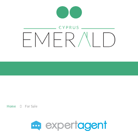
Home
For Sale