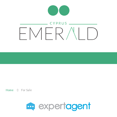
Home
For Sale