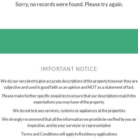
Sorry, no records were found. Please try again.
IMPORTANT NOTICE
We do our very best to give accurate descriptions of the property however they are
subjective and used in good faith as an opinion and NOT as a statement of fact.
Please make further specific enquiries to ensure that our descriptions match the
expectations you may have of the property.
We do not test any services, systems or appliances at the properties
We strongly recommend that all the information we provide be verified by you on
inspection, and by your surveyor or representative
Terms and Conditions will apply to Residency applications