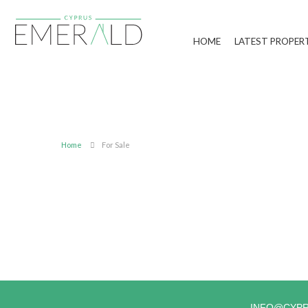
HOME
LATEST PROPER
Home
For Sale
INFO@CYP