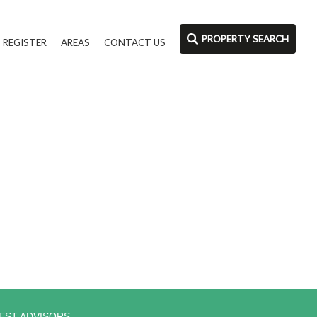
PROPERTY SEARCH
REGISTER
AREAS
CONTACT US
EST ADVISORS