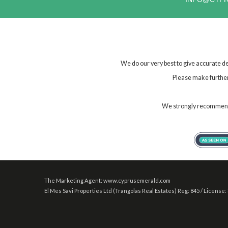
We do our very best to give accurate de
Please make further 
We strongly recommend t
The Marketing Agent: www.cyprusemerald.com
El Mes Savi Properties Ltd (Trangolas Real Estates) Reg: 845 / License: