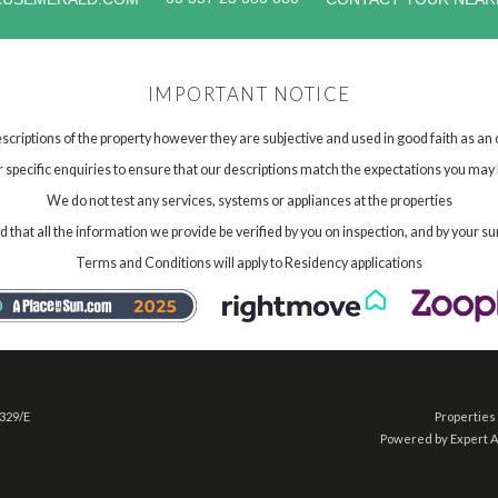
IMPORTANT NOTICE
scriptions of the property however they are subjective and used in good faith as an
specific enquiries to ensure that our descriptions match the expectations you may 
We do not test any services, systems or appliances at the properties
hat all the information we provide be verified by you on inspection, and by your su
Terms and Conditions will apply to Residency applications
 329/E
Properties 
Powered by Expert 