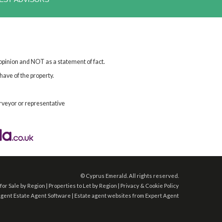
 opinion and NOT as a statement of fact.
have of the property.
rveyor or representative
©
Cyprus Emerald. All rights reserved.
for Sale by Region
|
Properties to Let by Region
|
Privacy & Cookie Policy
Agent
Estate Agent Software
|
Estate agent websites
from Expert Agent