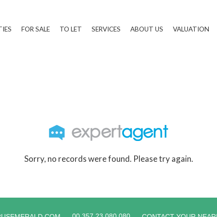
TIES
FOR SALE
TO LET
SERVICES
ABOUT US
VALUATION
Sorry, no records were found. Please try again.
00 357 23 080 080
RUSEMERALD.COM
CONTACT YOUR NEAR