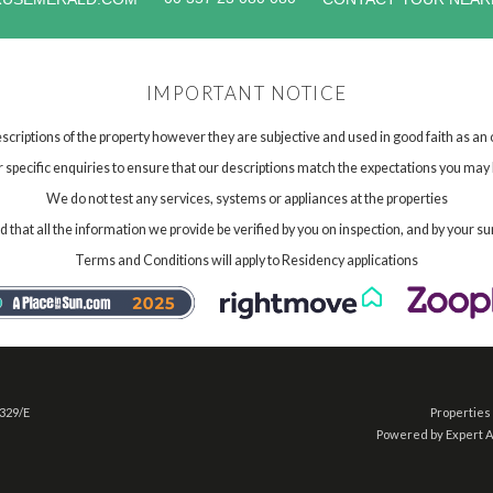
IMPORTANT NOTICE
scriptions of the property however they are subjective and used in good faith as an
specific enquiries to ensure that our descriptions match the expectations you may 
We do not test any services, systems or appliances at the properties
hat all the information we provide be verified by you on inspection, and by your su
Terms and Conditions will apply to Residency applications
 329/E
Properties 
Powered by Expert 