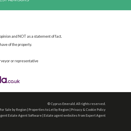
 opinion and NOT as a statement of fact.
have of the property.
rveyor or representative
©
Cyprus Emerald. All rights reserved.
for Sale by Region
|
Properties to Let by Region
|
Privacy & Cookie Policy
Agent
Estate Agent Software
|
Estate agent websites
from Expert Agent