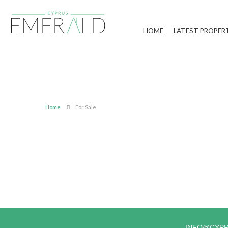
HOME
LATEST PROPER
Home
For Sale
INFO@CYP