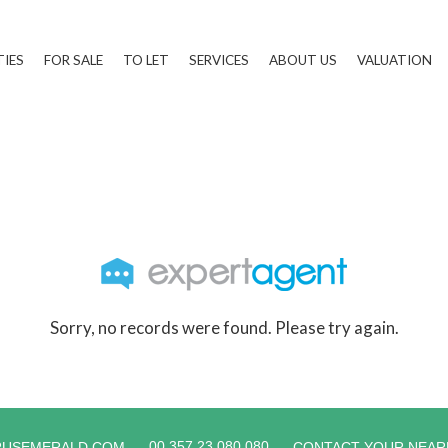
TIES
FOR SALE
TO LET
SERVICES
ABOUT US
VALUATION
Sorry, no records were found. Please try again.
00 357 23 080 080
RUSEMERALD.COM
CONTACT YOUR NEAR