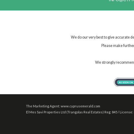
We do our very best to give accurate de
Please make further 
We strongly recommend t
The Marketing Agent: www.cyprusemerald.com
El Mes Savi Properties Ltd (Trangolas Real Estates) Reg: 845 / License: