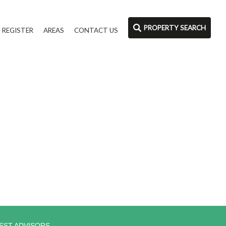
PROPERTY SEARCH
REGISTER
AREAS
CONTACT US
EST ADVISORS