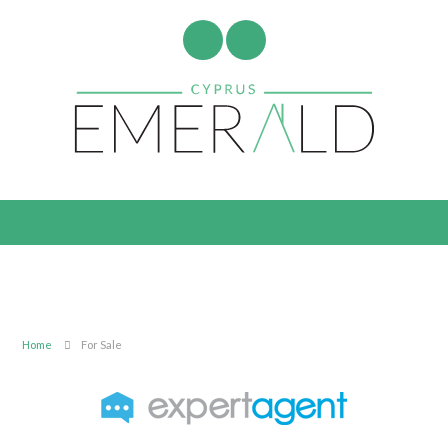
Home
For Sale