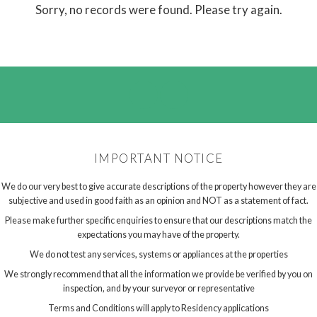
Sorry, no records were found. Please try again.
IMPORTANT NOTICE
We do our very best to give accurate descriptions of the property however they are
subjective and used in good faith as an opinion and NOT as a statement of fact.
Please make further specific enquiries to ensure that our descriptions match the
expectations you may have of the property.
We do not test any services, systems or appliances at the properties
We strongly recommend that all the information we provide be verified by you on
inspection, and by your surveyor or representative
Terms and Conditions will apply to Residency applications