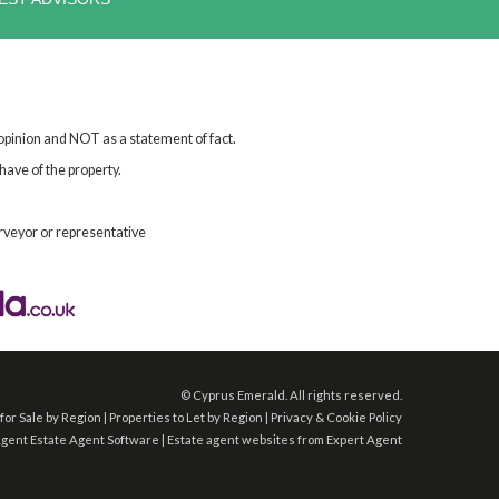
 opinion and NOT as a statement of fact.
have of the property.
rveyor or representative
©
Cyprus Emerald. All rights reserved.
for Sale by Region
|
Properties to Let by Region
|
Privacy & Cookie Policy
Agent
Estate Agent Software
|
Estate agent websites
from Expert Agent