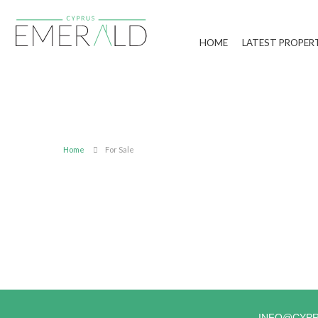
HOME
LATEST PROPER
Home
For Sale
INFO@CYP