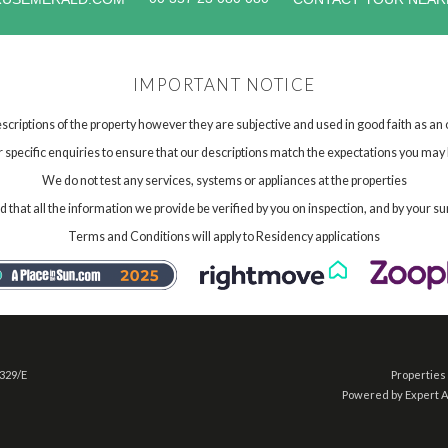
IMPORTANT NOTICE
scriptions of the property however they are subjective and used in good faith as an
specific enquiries to ensure that our descriptions match the expectations you may 
We do not test any services, systems or appliances at the properties
hat all the information we provide be verified by you on inspection, and by your su
Terms and Conditions will apply to Residency applications
 329/E
Properties 
Powered by Expert 