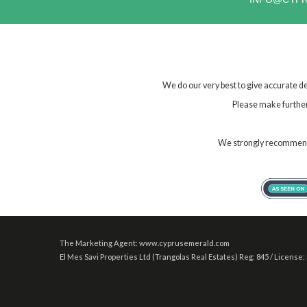
We do our very best to give accurate de
Please make further 
We strongly recommend t
The Marketing Agent: www.cyprusemerald.com
El Mes Savi Properties Ltd (Trangolas Real Estates) Reg: 845 / License: