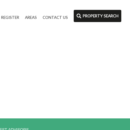
PROPERTY SEARCH
REGISTER
AREAS
CONTACT US
EST ADVISORS