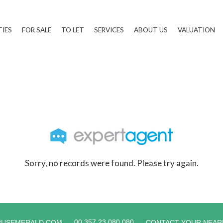
TIES
FOR SALE
TO LET
SERVICES
ABOUT US
VALUATION
Sorry, no records were found. Please try again.
00 357 23 080 080
RUSEMERALD.COM
CONTACT YOUR NEAR