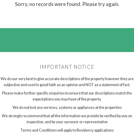
Sorry, no records were found. Please try again.
IMPORTANT NOTICE
We do our very best to give accurate descriptions of the property however they are
subjective and used in good faith as an opinion and NOT as a statement of fact.
Please make further specific enquiries to ensure that our descriptions match the
expectations you may have of the property.
We do not test any services, systems or appliances at the properties
We strongly recommend that all the information we provide be verified by you on
inspection, and by your surveyor or representative
Terms and Conditions will apply to Residency applications