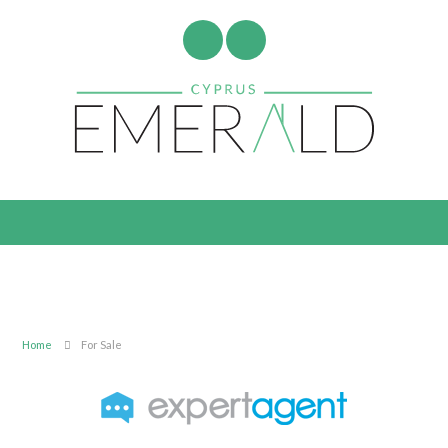
Home
For Sale