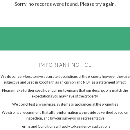
Sorry, no records were found. Please try again.
IMPORTANT NOTICE
We do our very best to give accurate descriptions of the property however they are
subjective and used in good faith as an opinion and NOT as a statement of fact.
Please make further specific enquiries to ensure that our descriptions match the
expectations you may have of the property.
We do not test any services, systems or appliances at the properties
We strongly recommend that all the information we provide be verified by you on
inspection, and by your surveyor or representative
Terms and Conditions will apply to Residency applications