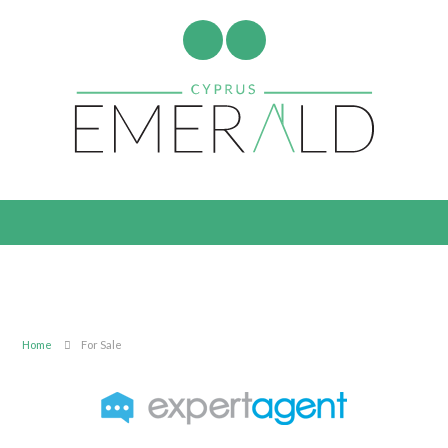
Home
For Sale