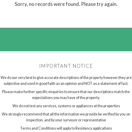
Sorry, no records were found. Please try again.
IMPORTANT NOTICE
We do our very best to give accurate descriptions of the property however they are
subjective and used in good faith as an opinion and NOT as a statement of fact.
Please make further specific enquiries to ensure that our descriptions match the
expectations you may have of the property.
We do not test any services, systems or appliances at the properties
We strongly recommend that all the information we provide be verified by you on
inspection, and by your surveyor or representative
Terms and Conditions will apply to Residency applications