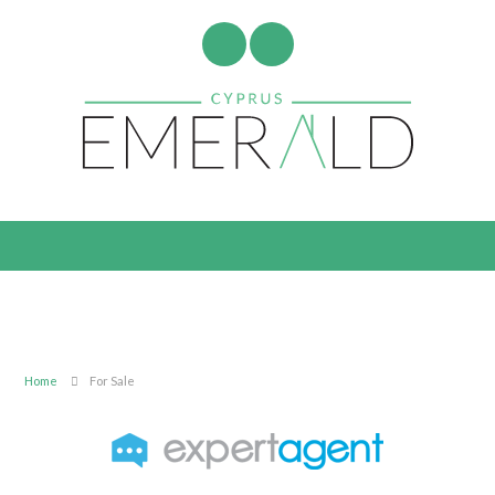
Home
For Sale