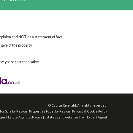
 opinion and NOT as a statement of fact.
have of the property.
rveyor or representative
©
Cyprus Emerald. All rights reserved.
for Sale by Region
|
Properties to Let by Region
|
Privacy & Cookie Policy
Agent
Estate Agent Software
|
Estate agent websites
from Expert Agent