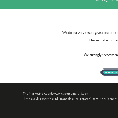
We do our very best to give accurate de
Please make further 
We strongly recommend t
The Marketing Agent: www.cyprusemerald.com
El Mes Savi Properties Ltd (Trangolas Real Estates) Reg: 845 / License: