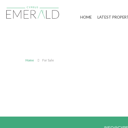
HOME
LATEST PROPER
Home
For Sale
INFO@CYP