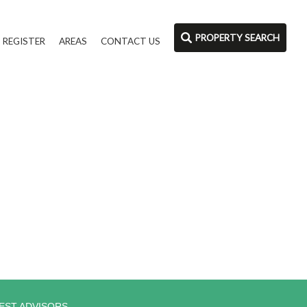
PROPERTY SEARCH
REGISTER
AREAS
CONTACT US
EST ADVISORS