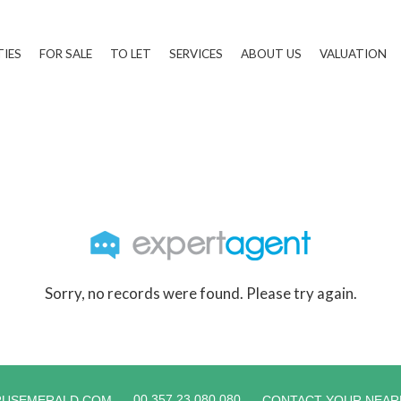
TIES
FOR SALE
TO LET
SERVICES
ABOUT US
VALUATION
Sorry, no records were found. Please try again.
00 357 23 080 080
RUSEMERALD.COM
CONTACT YOUR NEAR