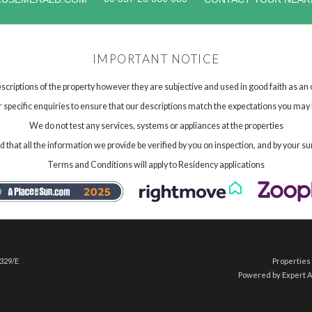
IMPORTANT NOTICE
scriptions of the property however they are subjective and used in good faith as an
specific enquiries to ensure that our descriptions match the expectations you may 
We do not test any services, systems or appliances at the properties
hat all the information we provide be verified by you on inspection, and by your su
Terms and Conditions will apply to Residency applications
 329/E
Properties 
Powered by Expert 