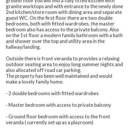
ground floor you will find a fully fitted kitchen with
granite worktops and with entrance to the newly done
2nd kitchen/store room with dining area and separate
guest WC. On the first floor there are two double
bedrooms, both with fitted wardrobes, the master
bedroom also has access to the private balcony. Also
on the 1st floor a modern family bathroom with a bath
and shower over the top and utility area in the
hallway/landing.
Outside there is front veranda to provides a relaxing
outdoor seating area to enjoy long summer nights and
also allocated off road car parking.
The property has been well maintained and would
make a lovely family home.
- 2 double bedrooms with fitted wardrobes
- Master bedroom with access to private balcony
- Ground floor bedroom with access to the front
veranda ( currently set up as a playroom)