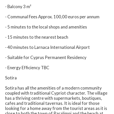
- Balcony 3 m²
- Communal Fees Approx. 100,00 euros per annum
- 5 minutes to the local shops and amenities
- 15 minutes to the nearest beach
- 40 minutes to Larnaca International Airport
- Suitable for Cyprus Permanent Residency
- Energy Efficiency TBC
Sotira
Sotira has all the amenities of a modern community
coupled with traditional Cypriot character. The village
has a thriving centre with supermarkets, boutiques,
cafes and traditional tavernas. It is ideal for those
looking for a home away from the tourist areas as it is
close to both the town of Paralimni and the beach at