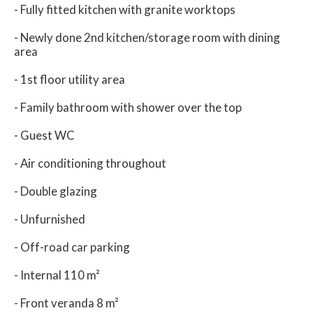
- Fully fitted kitchen with granite worktops
- Newly done 2nd kitchen/storage room with dining
area
- 1st floor utility area
- Family bathroom with shower over the top
- Guest WC
- Air conditioning throughout
- Double glazing
- Unfurnished
- Off-road car parking
- Internal 110 m²
- Front veranda 8 m²