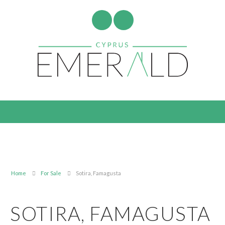
Home
For Sale
Sotira, Famagusta
SOTIRA, FAMAGUSTA