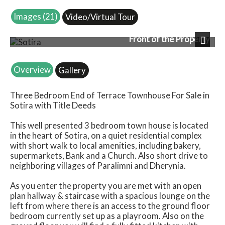
Images (21)
Video/Virtual Tour
Front of the Property
Next
Overview
Gallery
Three Bedroom End of Terrace Townhouse For Sale in
Sotira with Title Deeds
This well presented 3 bedroom town house is located
in the heart of Sotira, on a quiet residential complex
with short walk to local amenities, including bakery,
supermarkets, Bank and a Church. Also short drive to
neighboring villages of Paralimni and Dherynia.
As you enter the property you are met with an open
plan hallway & staircase with a spacious lounge on the
left from where there is an access to the ground floor
bedroom currently set up as a playroom. Also on the