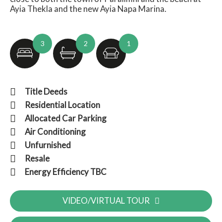
Ayia Thekla and the new Ayia Napa Marina.
3
2
1
Title Deeds
Residential Location
Allocated Car Parking
Air Conditioning
Unfurnished
Resale
Energy Efficiency TBC
VIDEO/VIRTUAL TOUR