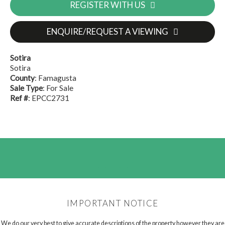
REGISTER WITH US
ENQUIRE/REQUEST A VIEWING
Sotira
Sotira
County
: Famagusta
Sale Type
: For Sale
Ref #
: EPCC2731
IMPORTANT NOTICE
We do our very best to give accurate descriptions of the property however they are