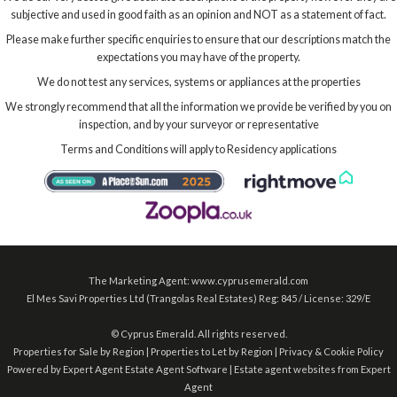
subjective and used in good faith as an opinion and NOT as a statement of fact.
Please make further specific enquiries to ensure that our descriptions match the
expectations you may have of the property.
We do not test any services, systems or appliances at the properties
We strongly recommend that all the information we provide be verified by you on
inspection, and by your surveyor or representative
Terms and Conditions will apply to Residency applications
The Marketing Agent: www.cyprusemerald.com
El Mes Savi Properties Ltd (Trangolas Real Estates) Reg: 845 / License: 329/E
©
Cyprus Emerald. All rights reserved.
Properties for Sale by Region
|
Properties to Let by Region
|
Privacy & Cookie Policy
Powered by Expert Agent
Estate Agent Software
|
Estate agent websites
from Expert
Agent