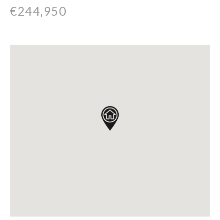
€244,950