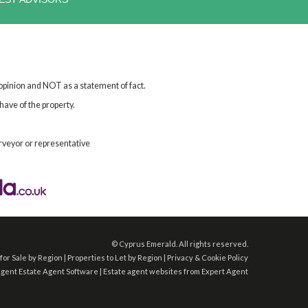
 opinion and NOT as a statement of fact.
have of the property.
rveyor or representative
©
Cyprus Emerald. All rights reserved.
for Sale by Region
|
Properties to Let by Region
|
Privacy & Cookie Policy
Agent
Estate Agent Software
|
Estate agent websites
from Expert Agent