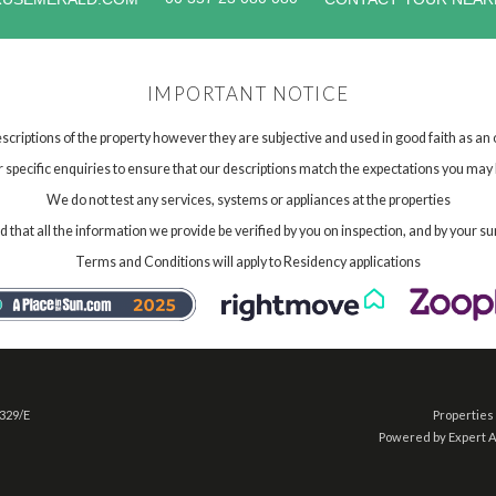
IMPORTANT NOTICE
scriptions of the property however they are subjective and used in good faith as an
specific enquiries to ensure that our descriptions match the expectations you may 
We do not test any services, systems or appliances at the properties
hat all the information we provide be verified by you on inspection, and by your su
Terms and Conditions will apply to Residency applications
 329/E
Properties 
Powered by Expert 