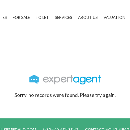
TIES
FOR SALE
TO LET
SERVICES
ABOUT US
VALUATION
Sorry, no records were found. Please try again.
00 357 23 080 080
RUSEMERALD.COM
CONTACT YOUR NEAR