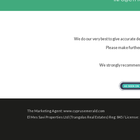
We do our very best to give accurate de
Please make further 
We strongly recommend t
The Marketing Agent: www.cyprusemerald.com
El Mes Savi Properties Ltd (Trangolas Real Estates) Reg: 845 / License: