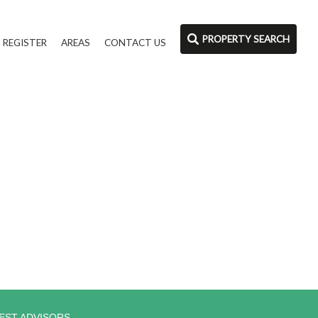
PROPERTY SEARCH
REGISTER
AREAS
CONTACT US
EST ADVISORS