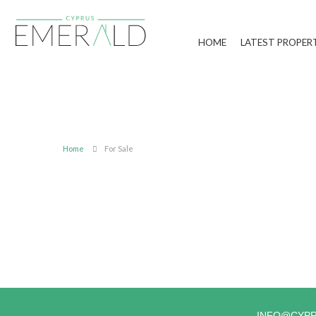
HOME
LATEST PROPER
Home
For Sale
INFO@CYP