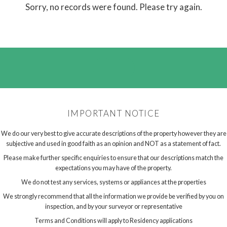
Sorry, no records were found. Please try again.
IMPORTANT NOTICE
We do our very best to give accurate descriptions of the property however they are
subjective and used in good faith as an opinion and NOT as a statement of fact.
Please make further specific enquiries to ensure that our descriptions match the
expectations you may have of the property.
We do not test any services, systems or appliances at the properties
We strongly recommend that all the information we provide be verified by you on
inspection, and by your surveyor or representative
Terms and Conditions will apply to Residency applications