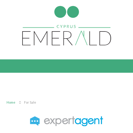
Home
For Sale