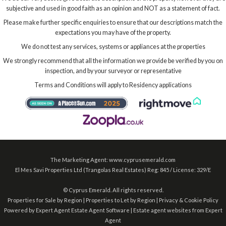
subjective and used in good faith as an opinion and NOT as a statement of fact.
Please make further specific enquiries to ensure that our descriptions match the
expectations you may have of the property.
We do not test any services, systems or appliances at the properties
We strongly recommend that all the information we provide be verified by you on
inspection, and by your surveyor or representative
Terms and Conditions will apply to Residency applications
The Marketing Agent: www.cyprusemerald.com
El Mes Savi Properties Ltd (Trangolas Real Estates) Reg: 845 / License: 329/E
©
Cyprus Emerald. All rights reserved.
Properties for Sale by Region
|
Properties to Let by Region
|
Privacy & Cookie Policy
Powered by Expert Agent
Estate Agent Software
|
Estate agent websites
from Expert
Agent