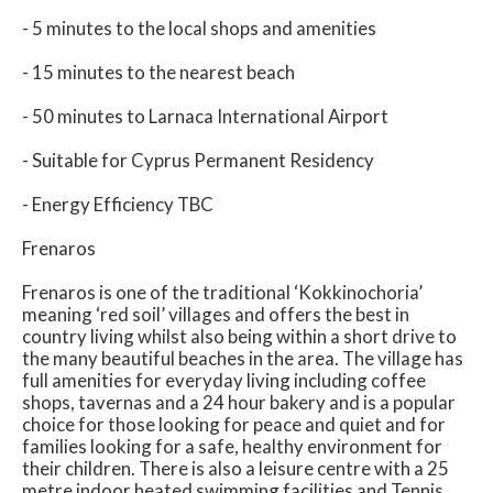
- 5 minutes to the local shops and amenities
- 15 minutes to the nearest beach
- 50 minutes to Larnaca International Airport
- Suitable for Cyprus Permanent Residency
- Energy Efficiency TBC
Frenaros
Frenaros is one of the traditional ‘Kokkinochoria’
meaning ‘red soil’ villages and offers the best in
country living whilst also being within a short drive to
the many beautiful beaches in the area. The village has
full amenities for everyday living including coffee
shops, tavernas and a 24 hour bakery and is a popular
choice for those looking for peace and quiet and for
families looking for a safe, healthy environment for
their children. There is also a leisure centre with a 25
metre indoor heated swimming facilities and Tennis