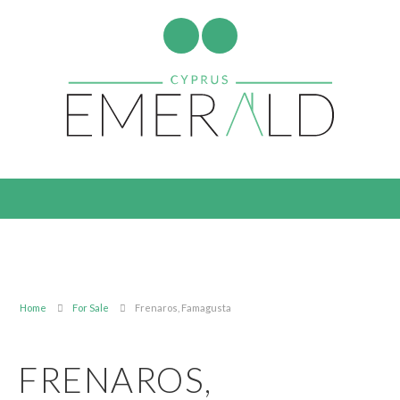
Home
For Sale
Frenaros, Famagusta
FRENAROS,