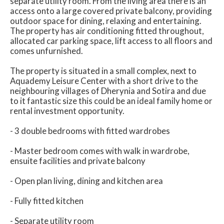
separate utility room. From the living area there is an
access onto a large covered private balcony, providing
outdoor space for dining, relaxing and entertaining.
The property has air conditioning fitted throughout,
allocated car parking space, lift access to all floors and
comes unfurnished.
The property is situated in a small complex, next to
Aquademy Leisure Center with a short drive to the
neighbouring villages of Dherynia and Sotira and due
to it fantastic size this could be an ideal family home or
rental investment opportunity.
- 3 double bedrooms with fitted wardrobes
- Master bedroom comes with walk in wardrobe,
ensuite facilities and private balcony
- Open plan living, dining and kitchen area
- Fully fitted kitchen
- Separate utility room