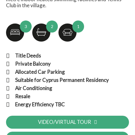
Club in the village.
3
2
1
Title Deeds
Private Balcony
Allocated Car Parking
Suitable for Cyprus Permanent Residency
Air Conditioning
Resale
Energy Efficiency TBC
VIDEO/VIRTUAL TOUR