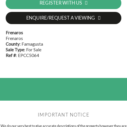
REGISTER WITH US
ENQUIRE/REQUEST A VIEWING
Frenaros
Frenaros
County
: Famagusta
Sale Type
: For Sale
Ref #
: EPCC5064
IMPORTANT NOTICE
We do our very best to give accurate descriptions of the property however they are