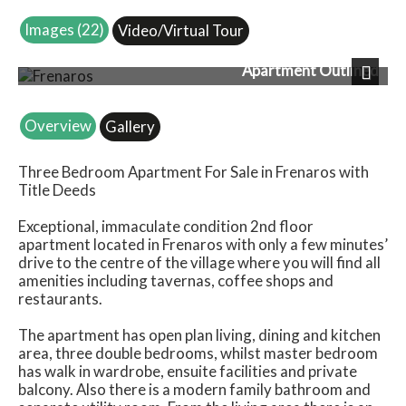
Images (22)
Video/Virtual Tour
Apartment Outlined
Next
Overview
Gallery
Three Bedroom Apartment For Sale in Frenaros with
Title Deeds
Exceptional, immaculate condition 2nd floor
apartment located in Frenaros with only a few minutes’
drive to the centre of the village where you will find all
amenities including tavernas, coffee shops and
restaurants.
The apartment has open plan living, dining and kitchen
area, three double bedrooms, whilst master bedroom
has walk in wardrobe, ensuite facilities and private
balcony. Also there is a modern family bathroom and