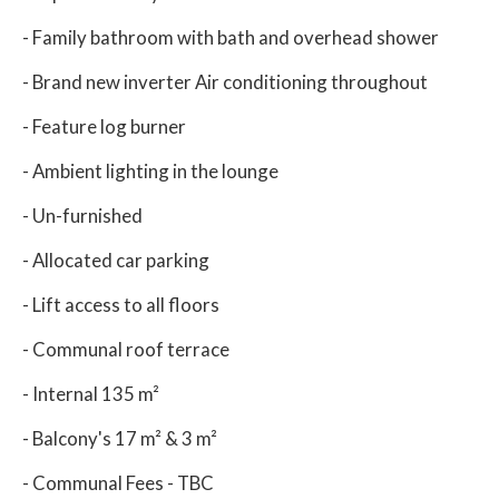
- Family bathroom with bath and overhead shower
- Brand new inverter Air conditioning throughout
- Feature log burner
- Ambient lighting in the lounge
- Un-furnished
- Allocated car parking
- Lift access to all floors
- Communal roof terrace
- Internal 135 m²
- Balcony's 17 m² & 3 m²
- Communal Fees - TBC