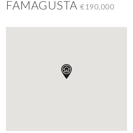
FAMAGUSTA
€190,000