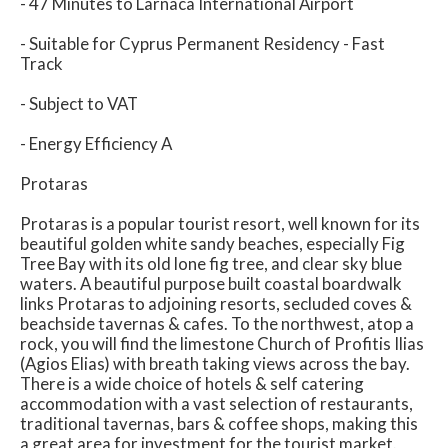
- 47 Minutes to Larnaca International Airport
- Suitable for Cyprus Permanent Residency - Fast
Track
- Subject to VAT
- Energy Efficiency A
Protaras
Protaras is a popular tourist resort, well known for its
beautiful golden white sandy beaches, especially Fig
Tree Bay with its old lone fig tree, and clear sky blue
waters. A beautiful purpose built coastal boardwalk
links Protaras to adjoining resorts, secluded coves &
beachside tavernas & cafes. To the northwest, atop a
rock, you will find the limestone Church of Profitis Ilias
(Agios Elias) with breath taking views across the bay.
There is a wide choice of hotels & self catering
accommodation with a vast selection of restaurants,
traditional tavernas, bars & coffee shops, making this
a great area for investment for the tourist market.