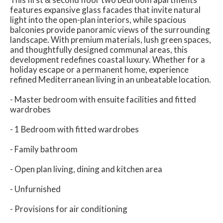
features expansive glass facades that invite natural
light into the open-plan interiors, while spacious
balconies provide panoramic views of the surrounding
landscape. With premium materials, lush green spaces,
and thoughtfully designed communal areas, this
development redefines coastal luxury. Whether for a
holiday escape or a permanent home, experience
refined Mediterranean living in an unbeatable location.
- Master bedroom with ensuite facilities and fitted
wardrobes
- 1 Bedroom with fitted wardrobes
- Family bathroom
- Open plan living, dining and kitchen area
- Unfurnished
- Provisions for air conditioning