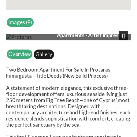
Images (9)
Apartments - Artist Impression
Next
Overview
Gallery
Two Bedroom Apartment For Sale In Protaras,
Famagusta - Title Deeds (New Build Process)
A statement of modern elegance, this exclusive three-
floor development offers luxurious seaside living just
250 meters from Fig Tree Beach—one of Cyprus’ most
breathtaking destinations. Designed with
contemporary architecture and high-end finishes, each
residence blends sophistication with comfort, creating
the perfect sanctuary by the sea.
This first & second floor two bedroom apartments