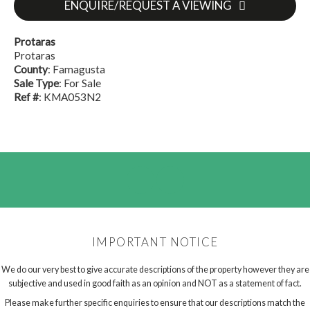
ENQUIRE/REQUEST A VIEWING
Protaras
Protaras
County
: Famagusta
Sale Type
: For Sale
Ref #
: KMA053N2
IMPORTANT NOTICE
We do our very best to give accurate descriptions of the property however they are
subjective and used in good faith as an opinion and NOT as a statement of fact.
Please make further specific enquiries to ensure that our descriptions match the