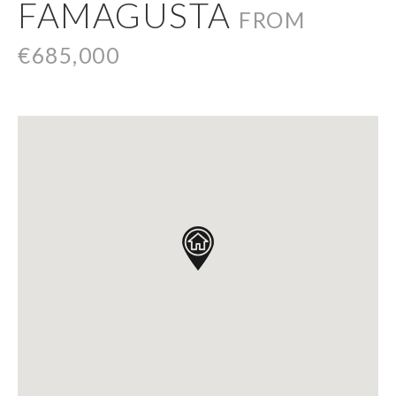
FAMAGUSTA
FROM
€685,000