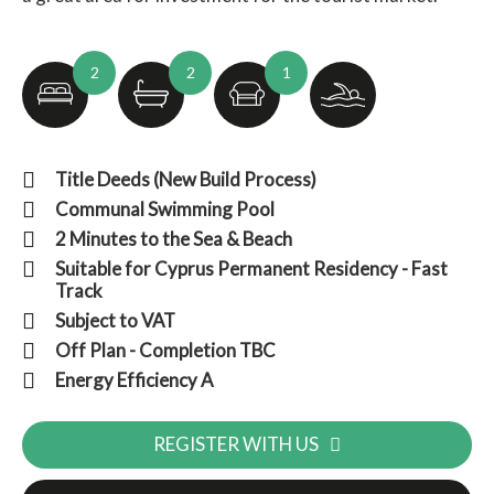
2
2
1
Title Deeds (New Build Process)
Communal Swimming Pool
2 Minutes to the Sea & Beach
Suitable for Cyprus Permanent Residency - Fast
Track
Subject to VAT
Off Plan - Completion TBC
Energy Efficiency A
REGISTER WITH US