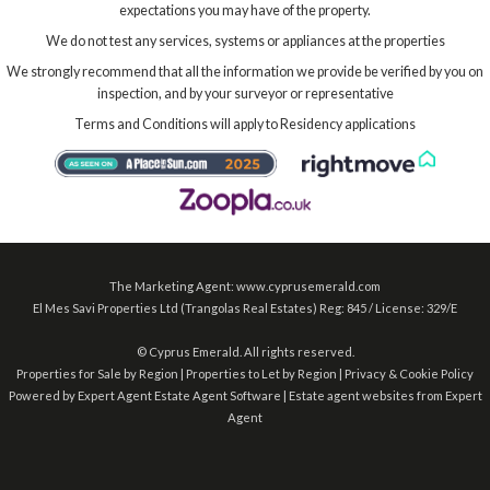
expectations you may have of the property.
We do not test any services, systems or appliances at the properties
We strongly recommend that all the information we provide be verified by you on
inspection, and by your surveyor or representative
Terms and Conditions will apply to Residency applications
The Marketing Agent: www.cyprusemerald.com
El Mes Savi Properties Ltd (Trangolas Real Estates) Reg: 845 / License: 329/E
©
Cyprus Emerald. All rights reserved.
Properties for Sale by Region
|
Properties to Let by Region
|
Privacy & Cookie Policy
Powered by Expert Agent
Estate Agent Software
|
Estate agent websites
from Expert
Agent
2026