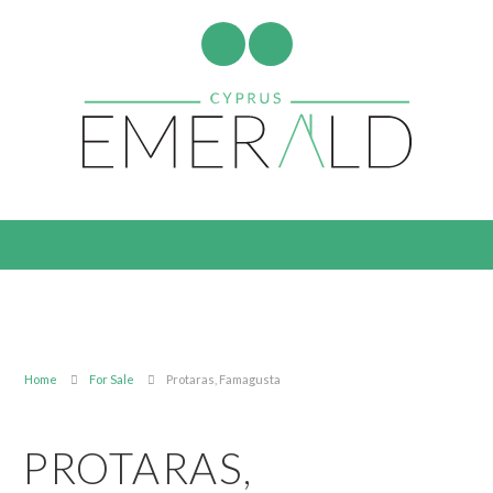
Home
For Sale
Protaras, Famagusta
PROTARAS,