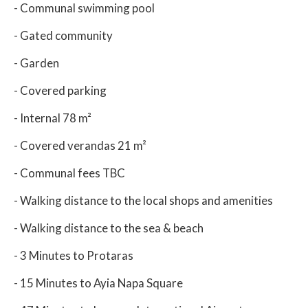
- Communal swimming pool
- Gated community
- Garden
- Covered parking
- Internal 78 m²
- Covered verandas 21 m²
- Communal fees TBC
- Walking distance to the local shops and amenities
- Walking distance to the sea & beach
- 3 Minutes to Protaras
- 15 Minutes to Ayia Napa Square