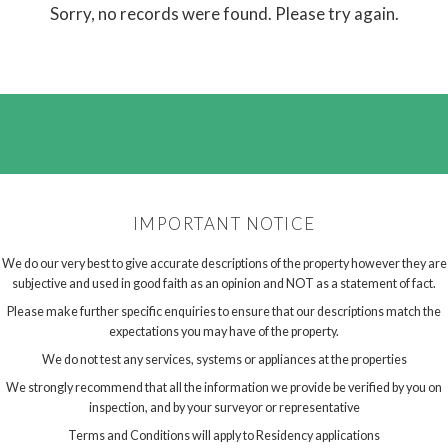
Sorry, no records were found. Please try again.
IMPORTANT NOTICE
We do our very best to give accurate descriptions of the property however they are
subjective and used in good faith as an opinion and NOT as a statement of fact.
Please make further specific enquiries to ensure that our descriptions match the
expectations you may have of the property.
We do not test any services, systems or appliances at the properties
We strongly recommend that all the information we provide be verified by you on
inspection, and by your surveyor or representative
Terms and Conditions will apply to Residency applications