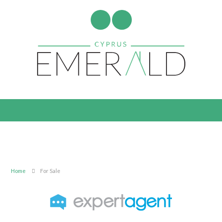
Home
For Sale