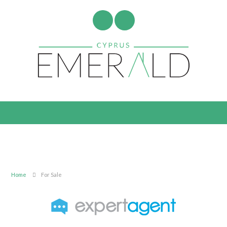
Home
For Sale