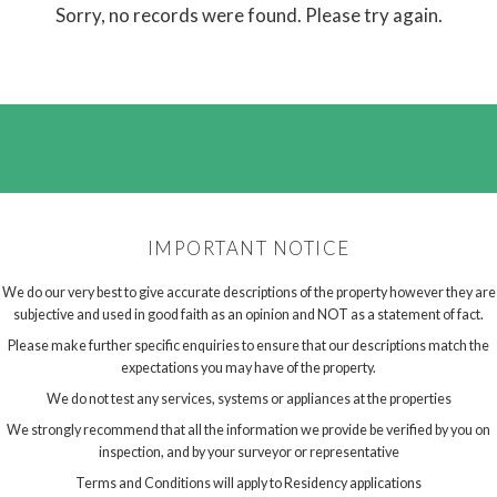
Sorry, no records were found. Please try again.
IMPORTANT NOTICE
We do our very best to give accurate descriptions of the property however they are
subjective and used in good faith as an opinion and NOT as a statement of fact.
Please make further specific enquiries to ensure that our descriptions match the
expectations you may have of the property.
We do not test any services, systems or appliances at the properties
We strongly recommend that all the information we provide be verified by you on
inspection, and by your surveyor or representative
Terms and Conditions will apply to Residency applications