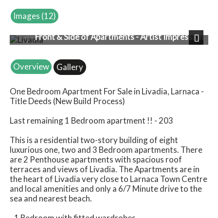
Images (12)
Front & Side of Apartments - Artist Impression
Next
Overview
Gallery
One Bedroom Apartment For Sale in Livadia, Larnaca -
Title Deeds (New Build Process)
Last remaining 1 Bedroom apartment !! - 203
This is a residential two-story building of eight
luxurious one, two and 3 Bedroom apartments. There
are 2 Penthouse apartments with spacious roof
terraces and views of Livadia. The Apartments are in
the heart of Livadia very close to Larnaca Town Centre
and local amenities and only a 6/7 Minute drive to the
sea and nearest beach.
- 1 Bedroom with fitted wardrobes