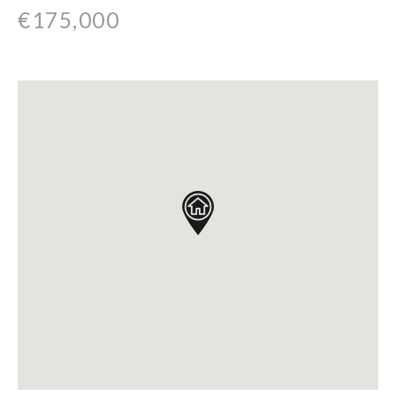
€175,000