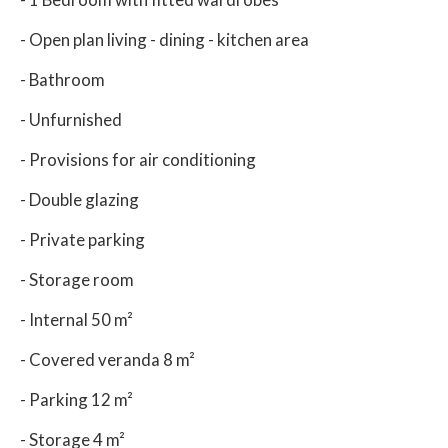
- Open plan living - dining - kitchen area
- Bathroom
- Unfurnished
- Provisions for air conditioning
- Double glazing
- Private parking
- Storage room
- Internal 50 m²
- Covered veranda 8 m²
- Parking 12 m²
- Storage 4 m²