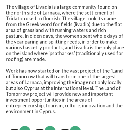
The village of Livadia is a large community found on
the north side of Larnaca, where the settlement of
Tridaton used to flourish. The village took its name
from the Greek word for fields (livadia) due to the flat
area of grassland with running waters and rich
pasture. In olden days, the women spent whole days of
the year paring and splitting reeds, in order to make
various basketry products, and Livadia is the only place
on the island where ‘psatharkes’ (traditionally used for
roofing) are made.
Work has now started on the vast project of the "Land
of Tomorrow that will transform one of the largest
areas of Larnaca, improving the image not only locally
but also Cyprus at the international level. The Land of
Tomorrow project will provide new and important
investment opportunities in the areas of
entrepreneurship, tourism, culture, innovation and the
environment in Cyprus.