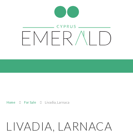
Home
For Sale
Livadia, Larnaca
LIVADIA, LARNACA