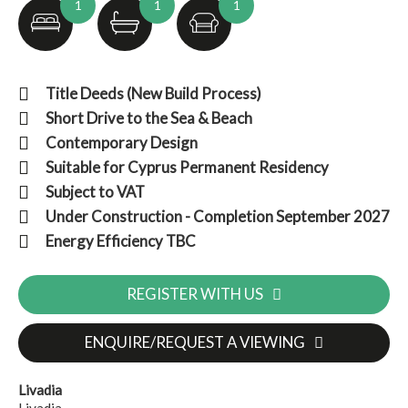
1
1
1
Title Deeds (New Build Process)
Short Drive to the Sea & Beach
Contemporary Design
Suitable for Cyprus Permanent Residency
Subject to VAT
Under Construction - Completion September 2027
Energy Efficiency TBC
REGISTER WITH US
ENQUIRE/REQUEST A VIEWING
Livadia