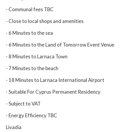
- Communal fees TBC
- Close to local shops and amenities
- 6 Minutes to the sea
- 6 Minutes to the Land of Tomorrow Event Venue
- 8 Minutes to Larnaca Town
- 7 Minutes to the beach
- 18 Minutes to Larnaca International Airport
- Suitable For Cyprus Permanent Residency
- Subject to VAT
- Energy Efficiency TBC
Livadia