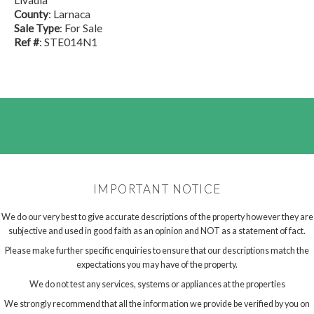
Livadia
County
: Larnaca
Sale Type
: For Sale
Ref #
: STE014N1
IMPORTANT NOTICE
We do our very best to give accurate descriptions of the property however they are
subjective and used in good faith as an opinion and NOT as a statement of fact.
Please make further specific enquiries to ensure that our descriptions match the
expectations you may have of the property.
We do not test any services, systems or appliances at the properties
We strongly recommend that all the information we provide be verified by you on