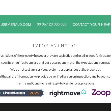
00 357 23 080 080
RUSEMERALD.COM
CONTACT YOUR NEAR
IMPORTANT NOTICE
scriptions of the property however they are subjective and used in good faith as an
specific enquiries to ensure that our descriptions match the expectations you may 
We do not test any services, systems or appliances at the properties
hat all the information we provide be verified by you on inspection, and by your su
Terms and Conditions will apply to Residency applications