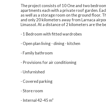
The project consists of 10 One and two bedroo
apartments each with a private roof garden. Eac
as well as a storage room on the ground floor. T
and only 20 kilometers away from Larnaca airport
Limassol. At a distance of 2 kilometers are the b
- 1 Bedroom with fitted wardrobes
- Open plan living - dining - kitchen
- Family bathroom
- Provisions for air conditioning
- Unfurnished
- Covered parking
- Store room
- Internal 42-45 m²