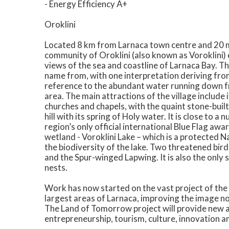
- Energy Efficiency A+
Oroklini
Located 8 km from Larnaca town centre and 20 mi
community of Oroklini (also known as Voroklini) e
views of the sea and coastline of Larnaca Bay. Th
name from, with one interpretation deriving from 
reference to the abundant water running down fr
area. The main attractions of the village include
churches and chapels, with the quaint stone-built 
hill with its spring of Holy water. It is close to
region’s only official international Blue Flag aw
wetland - Voroklini Lake – which is a protected 
the biodiversity of the lake. Two threatened bird
and the Spur-winged Lapwing. It is also the only
nests.
Work has now started on the vast project of the
largest areas of Larnaca, improving the image not 
The Land of Tomorrow project will provide new a
entrepreneurship, tourism, culture, innovation a