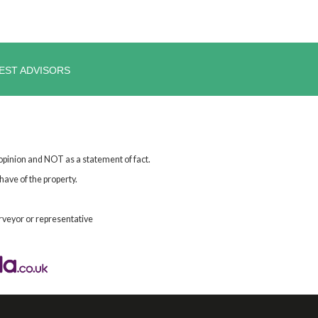
EST ADVISORS
 opinion and NOT as a statement of fact.
have of the property.
rveyor or representative