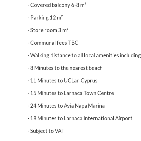
- Covered balcony 6-8 m²
- Parking 12 m²
- Store room 3 m²
- Communal fees TBC
- Walking distance to all local amenities includi
- 8 Minutes to the nearest beach
- 11 Minutes to UCLan Cyprus
- 15 Minutes to Larnaca Town Centre
- 24 Minutes to Ayia Napa Marina
- 18 Minutes to Larnaca International Airport
- Subject to VAT