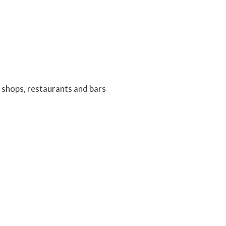
ng shops, restaurants and bars