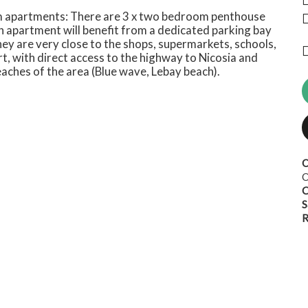
m apartments: There are 3 x two bedroom penthouse
h apartment will benefit from a dedicated parking bay
hey are very close to the shops, supermarkets, schools,
, with direct access to the highway to Nicosia and
eaches of the area (Blue wave, Lebay beach).
O
O
C
S
R