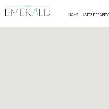
HOME
LATEST PROPER