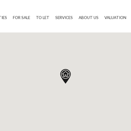
TIES
FOR SALE
TO LET
SERVICES
ABOUT US
VALUATION