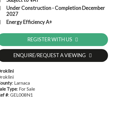
Under Construction - Completion December
2027
Energy Efficiency A+
REGISTER WITH US
ENQUIRE/REQUEST A VIEWING
roklini
roklini
ounty
: Larnaca
ale Type
: For Sale
ef #
: GEL008N1