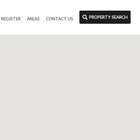
PROPERTY SEARCH
REGISTER
AREAS
CONTACT US