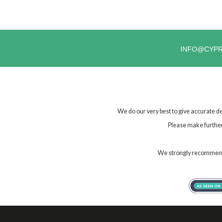
INFO@CYP
We do our very best to give accurate de
Please make further 
We strongly recommend t