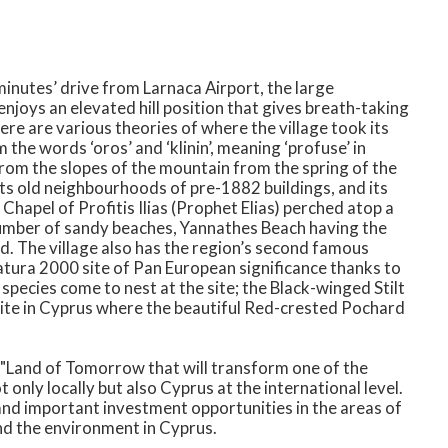
nutes’ drive from Larnaca Airport, the large
njoys an elevated hill position that gives breath-taking
ere are various theories of where the village took its
the words ‘oros’ and ‘klinin’, meaning ‘profuse’ in
om the slopes of the mountain from the spring of the
 its old neighbourhoods of pre-1882 buildings, and its
Chapel of Profitis Ilias (Prophet Elias) perched atop a
 a number of sandy beaches, Yannathes Beach having the
ard. The village also has the region’s second famous
Natura 2000 site of Pan European significance thanks to
 species come to nest at the site; the Black-winged Stilt
 site in Cyprus where the beautiful Red-crested Pochard
 "Land of Tomorrow that will transform one of the
only locally but also Cyprus at the international level.
nd important investment opportunities in the areas of
nd the environment in Cyprus.