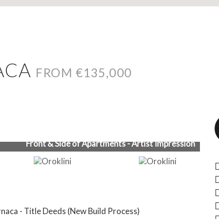
NACA
FROM €135,000
Front & Side of Apartments - Artist Impression
naca - Title Deeds (New Build Process)