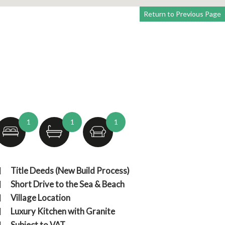
Return to Previous Page
1
1
1
Fro
Title Deeds (New Build Process)
Short Drive to the Sea & Beach
Village Location
Luxury Kitchen with Granite
Subject to VAT