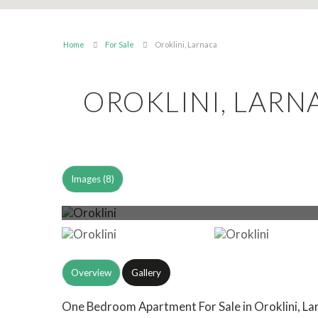
Home
For Sale
Oroklini, Larnaca
OROKLINI, LAR
Images (8)
Overview
Gallery
One Bedroom Apartment For Sale in Oroklini, Lar