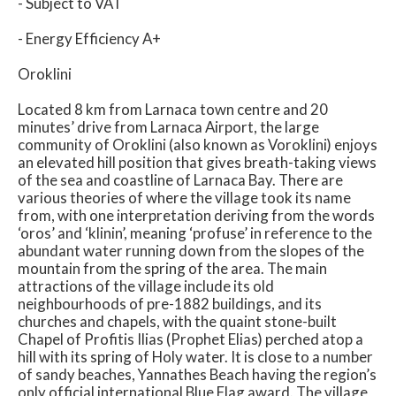
- Subject to VAT
- Energy Efficiency A+
Oroklini
Located 8 km from Larnaca town centre and 20
minutes’ drive from Larnaca Airport, the large
community of Oroklini (also known as Voroklini) enjoys
an elevated hill position that gives breath-taking views
of the sea and coastline of Larnaca Bay. There are
various theories of where the village took its name
from, with one interpretation deriving from the words
‘oros’ and ‘klinin’, meaning ‘profuse’ in reference to the
abundant water running down from the slopes of the
mountain from the spring of the area. The main
attractions of the village include its old
neighbourhoods of pre-1882 buildings, and its
churches and chapels, with the quaint stone-built
Chapel of Profitis Ilias (Prophet Elias) perched atop a
hill with its spring of Holy water. It is close to a number
of sandy beaches, Yannathes Beach having the region’s
only official international Blue Flag award. The village