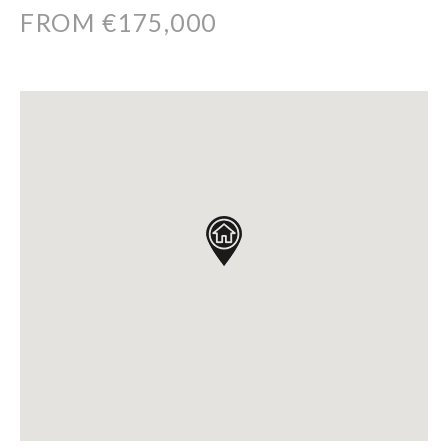
FROM €175,000