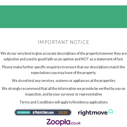
IMPORTANT NOTICE
We do our very best to give accurate descriptions of the property however they are
subjective and used in good faith as an opinion and NOT as a statement of fact.
Please make further specific enquiries to ensure that our descriptions match the
expectations you may have of the property.
We do not test any services, systems or appliances at the properties
We strongly recommend that all the information we provide be verified by you on
inspection, and by your surveyor or representative
Terms and Conditions will apply to Residency applications