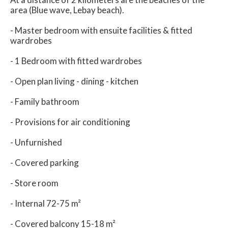
area (Blue wave, Lebay beach).
- Master bedroom with ensuite facilities & fitted
wardrobes
- 1 Bedroom with fitted wardrobes
- Open plan living - dining - kitchen
- Family bathroom
- Provisions for air conditioning
- Unfurnished
- Covered parking
- Store room
- Internal 72-75 m²
- Covered balcony 15-18 m²