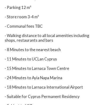
- Parking 12 m²
- Store room 3-4 m²
- Communal fees TBC
- Walking distance to all local amenities including
shops, restaurants and bars
- 8 Minutes to the nearest beach
- 11 Minutes to UCLan Cyprus
- 15 Minutes to Larnaca Town Centre
- 24 Minutes to Ayia Napa Marina
- 18 Minutes to Larnaca International Airport
- Suitable for Cyprus Permanent Residency