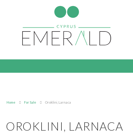
Home
For Sale
Oroklini, Larnaca
OROKLINI, LARNACA