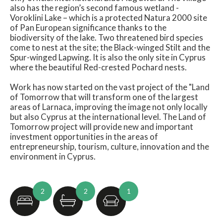
also has the region’s second famous wetland -
Voroklini Lake – which is a protected Natura 2000 site
of Pan European significance thanks to the
biodiversity of the lake. Two threatened bird species
come to nest at the site; the Black-winged Stilt and the
Spur-winged Lapwing. It is also the only site in Cyprus
where the beautiful Red-crested Pochard nests.
Work has now started on the vast project of the "Land
of Tomorrow that will transform one of the largest
areas of Larnaca, improving the image not only locally
but also Cyprus at the international level. The Land of
Tomorrow project will provide new and important
investment opportunities in the areas of
entrepreneurship, tourism, culture, innovation and the
environment in Cyprus.
2
2
1