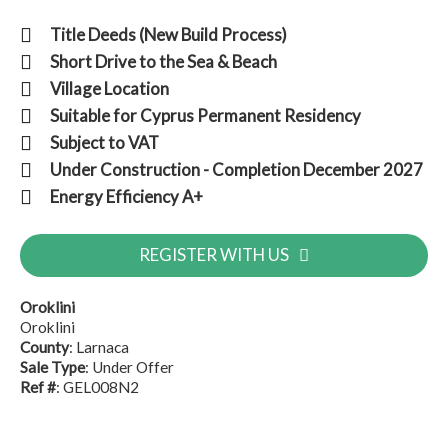
Title Deeds (New Build Process)
Short Drive to the Sea & Beach
Village Location
Suitable for Cyprus Permanent Residency
Subject to VAT
Under Construction - Completion December 2027
Energy Efficiency A+
REGISTER WITH US
Oroklini
Oroklini
County
: Larnaca
Sale Type
: Under Offer
Ref #
: GEL008N2