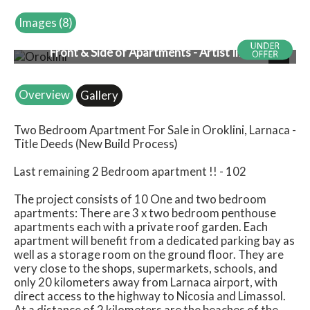
Images (8)
Front & Side of Apartments - Artist Impression
Next
Overview
Gallery
Two Bedroom Apartment For Sale in Oroklini, Larnaca -
Title Deeds (New Build Process)
Last remaining 2 Bedroom apartment !! - 102
The project consists of 10 One and two bedroom
apartments: There are 3 x two bedroom penthouse
apartments each with a private roof garden. Each
apartment will benefit from a dedicated parking bay as
well as a storage room on the ground floor. They are
very close to the shops, supermarkets, schools, and
only 20 kilometers away from Larnaca airport, with
direct access to the highway to Nicosia and Limassol.
At a distance of 2 kilometers are the beaches of the