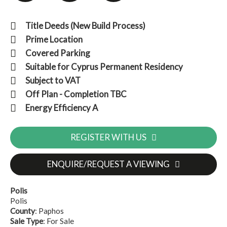
Title Deeds (New Build Process)
Prime Location
Covered Parking
Suitable for Cyprus Permanent Residency
Subject to VAT
Off Plan - Completion TBC
Energy Efficiency A
REGISTER WITH US
ENQUIRE/REQUEST A VIEWING
Polis
Polis
County
: Paphos
Sale Type
: For Sale