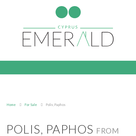
Home
For Sale
Polis, Paphos
POLIS, PAPHOS
FROM