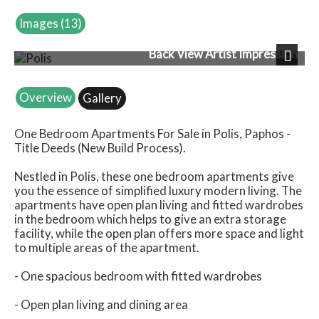
Images (13)
Back View Artist Impression
Next
Overview
Gallery
One Bedroom Apartments For Sale in Polis, Paphos -
Title Deeds (New Build Process).
Nestled in Polis, these one bedroom apartments give
you the essence of simplified luxury modern living. The
apartments have open plan living and fitted wardrobes
in the bedroom which helps to give an extra storage
facility, while the open plan offers more space and light
to multiple areas of the apartment.
- One spacious bedroom with fitted wardrobes
- Open plan living and dining area