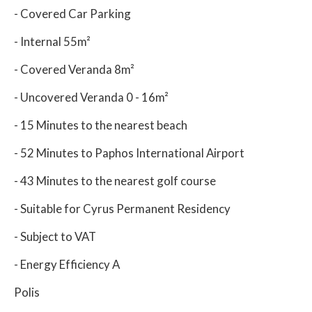
- Covered Car Parking
- Internal 55m²
- Covered Veranda 8m²
- Uncovered Veranda 0 - 16m²
- 15 Minutes to the nearest beach
- 52 Minutes to Paphos International Airport
- 43 Minutes to the nearest golf course
- Suitable for Cyrus Permanent Residency
- Subject to VAT
- Energy Efficiency A
Polis