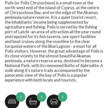
Polis (or Polis Chrysochous) is a small town at the
north-west end of the island of Cyprus, at the centre
of Chrysochous Bay, and on the edge of the Akamas
peninsula nature reserve. It is a quiet tourist resort,
the inhabitants' income being supplemented by
agriculture and fishing. Polis is served by the fishing
port of Latchi -an area of attraction all the year round
and reputed for its fish taverns, sea-sport facilities
and boat cruises along the coastline to the clear
turquoise waters of the Blue Lagoon - a must for all
Polis visitors. However, the great advantage of Polis is
its close vicinity to the utmost beautiful Akamas
peninsula, a nature reserve area, destined to become a
National Park, with its renowned Baths of Aphrodite. Α
walk along it’s nature trails accompanied by the
panoramic view of the bay of Polis is a popular
experience with both locals and tourists.
1
1
1