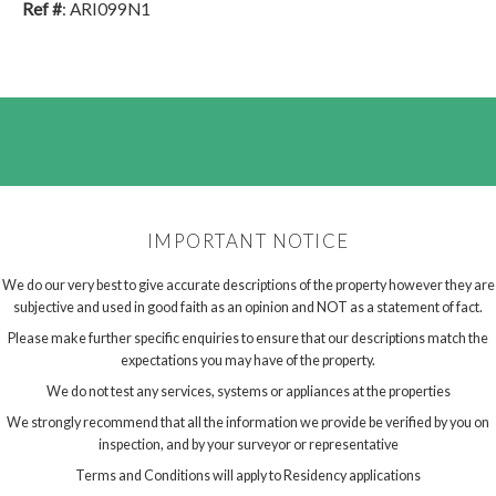
Ref #
: ARI099N1
IMPORTANT NOTICE
We do our very best to give accurate descriptions of the property however they are
subjective and used in good faith as an opinion and NOT as a statement of fact.
Please make further specific enquiries to ensure that our descriptions match the
expectations you may have of the property.
We do not test any services, systems or appliances at the properties
We strongly recommend that all the information we provide be verified by you on
inspection, and by your surveyor or representative
Terms and Conditions will apply to Residency applications