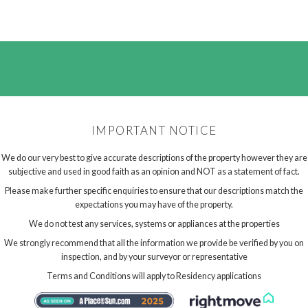
IMPORTANT NOTICE
We do our very best to give accurate descriptions of the property however they are
subjective and used in good faith as an opinion and NOT as a statement of fact.
Please make further specific enquiries to ensure that our descriptions match the
expectations you may have of the property.
We do not test any services, systems or appliances at the properties
We strongly recommend that all the information we provide be verified by you on
inspection, and by your surveyor or representative
Terms and Conditions will apply to Residency applications