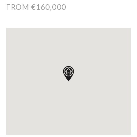
FROM €160,000