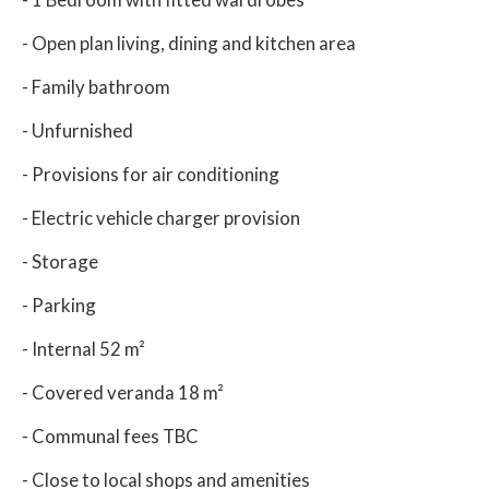
- Open plan living, dining and kitchen area
- Family bathroom
- Unfurnished
- Provisions for air conditioning
- Electric vehicle charger provision
- Storage
- Parking
- Internal 52 m²
- Covered veranda 18 m²
- Communal fees TBC
- Close to local shops and amenities