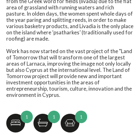
from the Greek word for fields (livadia) due to the flat
area of grassland with running waters and rich
pasture. In olden days, the women spent whole days of
the year paring and splitting reeds, in order to make
various basketry products, and Livadia is the only place
on the island where ‘psatharkes’ (traditionally used for
roofing) are made.
Work has now started on the vast project of the "Land
of Tomorrow that will transform one of the largest
areas of Larnaca, improving the image not only locally
but also Cyprus at the international level. The Land of
Tomorrow project will provide new and important
investment opportunities in the areas of
entrepreneurship, tourism, culture, innovation and the
environment in Cyprus.
1
1
1