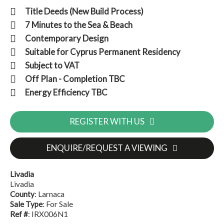
Title Deeds (New Build Process)
7 Minutes to the Sea & Beach
Contemporary Design
Suitable for Cyprus Permanent Residency
Subject to VAT
Off Plan - Completion TBC
Energy Efficiency TBC
REGISTER WITH US
ENQUIRE/REQUEST A VIEWING
Livadia
Livadia
County
: Larnaca
Sale Type
: For Sale
Ref #
: IRX006N1