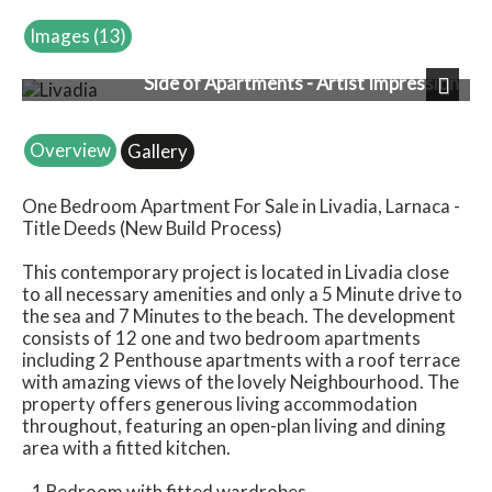
Images (13)
Side of Apartments - Artist Impression
Next
Overview
Gallery
One Bedroom Apartment For Sale in Livadia, Larnaca -
Title Deeds (New Build Process)
This contemporary project is located in Livadia close
to all necessary amenities and only a 5 Minute drive to
the sea and 7 Minutes to the beach. The development
consists of 12 one and two bedroom apartments
including 2 Penthouse apartments with a roof terrace
with amazing views of the lovely Neighbourhood. The
property offers generous living accommodation
throughout, featuring an open-plan living and dining
area with a fitted kitchen.
- 1 Bedroom with fitted wardrobes