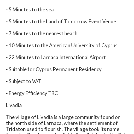
- 5 Minutes to the sea
- 5 Minutes to the Land of Tomorrow Event Venue
- 7 Minutes to the nearest beach
- 10 Minutes to the American University of Cyprus
- 22 Minutes to Larnaca International Airport
- Suitable for Cyprus Permanent Residency
- Subject to VAT
- Energy Efficiency TBC
Livadia
The village of Livadia is a large community found on
the north side of Larnaca, where the settlement of
Tridaton used to flourish. The village took its name