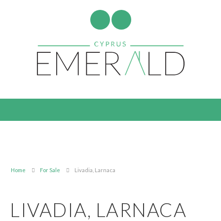
Home
For Sale
Livadia, Larnaca
LIVADIA, LARNACA